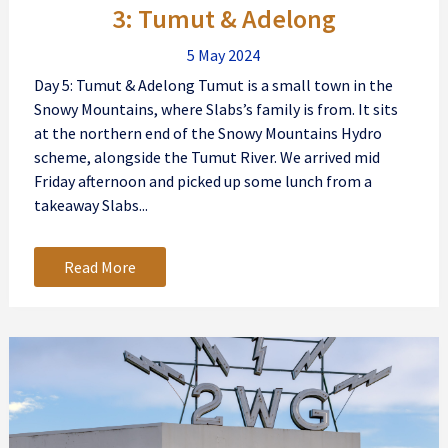
3: Tumut & Adelong
5 May 2024
Day 5: Tumut & Adelong Tumut is a small town in the
Snowy Mountains, where Slabs’s family is from. It sits
at the northern end of the Snowy Mountains Hydro
scheme, alongside the Tumut River. We arrived mid
Friday afternoon and picked up some lunch from a
takeaway Slabs...
Read More