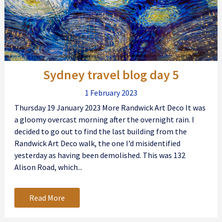
Sydney travel blog day 5
1 February 2023
Thursday 19 January 2023 More Randwick Art Deco It was
a gloomy overcast morning after the overnight rain. I
decided to go out to find the last building from the
Randwick Art Deco walk, the one I’d misidentified
yesterday as having been demolished. This was 132
Alison Road, which...
Read More