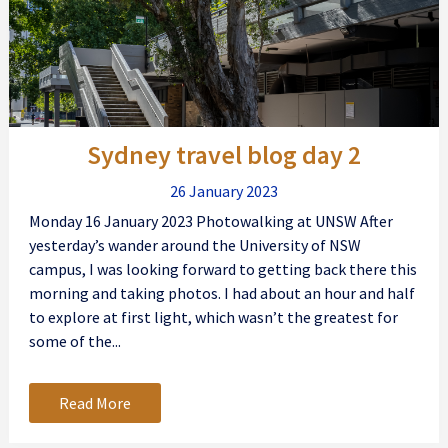
Sydney travel blog day 2
26 January 2023
Monday 16 January 2023 Photowalking at UNSW After
yesterday’s wander around the University of NSW
campus, I was looking forward to getting back there this
morning and taking photos. I had about an hour and half
to explore at first light, which wasn’t the greatest for
some of the...
Read More