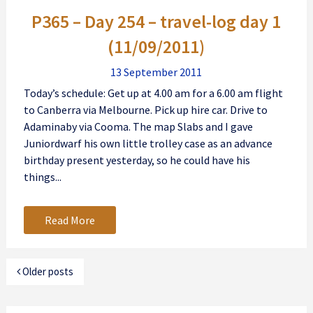
P365 – Day 254 – travel-log day 1
(11/09/2011)
13 September 2011
Today’s schedule: Get up at 4.00 am for a 6.00 am flight
to Canberra via Melbourne. Pick up hire car. Drive to
Adaminaby via Cooma. The map Slabs and I gave
Juniordwarf his own little trolley case as an advance
birthday present yesterday, so he could have his
things...
Read More
Older posts