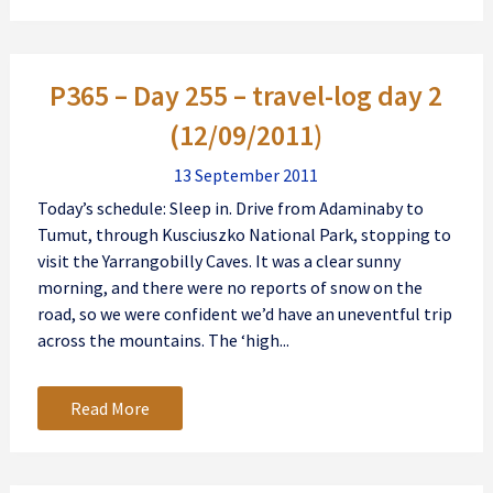
P365 – Day 255 – travel-log day 2
(12/09/2011)
13 September 2011
Today’s schedule: Sleep in. Drive from Adaminaby to
Tumut, through Kusciuszko National Park, stopping to
visit the Yarrangobilly Caves. It was a clear sunny
morning, and there were no reports of snow on the
road, so we were confident we’d have an uneventful trip
across the mountains. The ‘high...
Read More