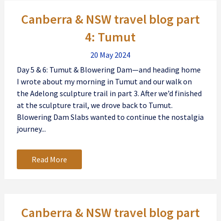
Posts
Canberra & NSW travel blog part
navigation
4: Tumut
20 May 2024
Day 5 & 6: Tumut & Blowering Dam—and heading home
I wrote about my morning in Tumut and our walk on
the Adelong sculpture trail in part 3. After we’d finished
at the sculpture trail, we drove back to Tumut.
Blowering Dam Slabs wanted to continue the nostalgia
journey...
Read More
Canberra & NSW travel blog part