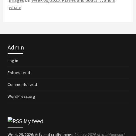
images
on
Week 06/2025: Planes and boats . . . and a
whale
Admin
Log in
Entries feed
Comments feed
WordPress.org
My feed
Week 29/2026: Arty and crafty things
24 July 2026
straightlinesgirl