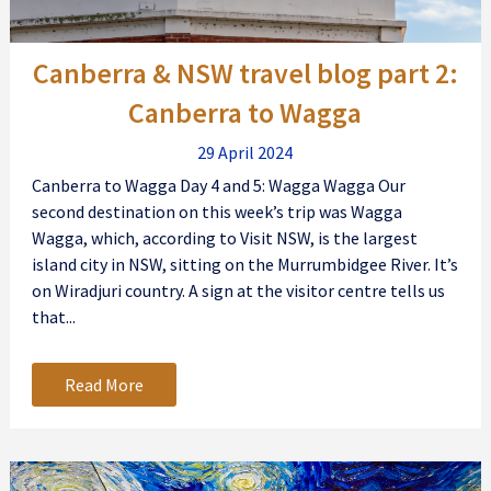
Canberra & NSW travel blog part 2:
Canberra to Wagga
29 April 2024
Canberra to Wagga Day 4 and 5: Wagga Wagga Our
second destination on this week’s trip was Wagga
Wagga, which, according to Visit NSW, is the largest
island city in NSW, sitting on the Murrumbidgee River. It’s
on Wiradjuri country. A sign at the visitor centre tells us
that...
Read More