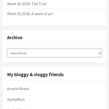
Week 26/2026: The Trial
Week 25/2026: A week of art
Archive
Archive
My bloggy & vloggy friends
Amelia Beare
DorkyMum