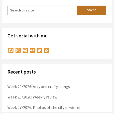
Get social with me
Facebook
Instagram
Pinterest
Flickr
Twitter
Feed
Recent posts
Week 29/2026: Arty and crafty things
Week 28/2026: Weekly review
Week 27/2026: Photos of the city in winter