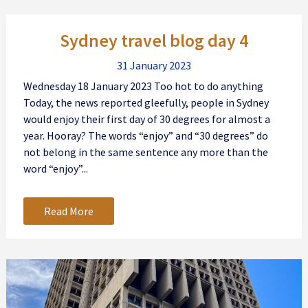
Sydney travel blog day 4
31 January 2023
Wednesday 18 January 2023 Too hot to do anything
Today, the news reported gleefully, people in Sydney
would enjoy their first day of 30 degrees for almost a
year. Hooray? The words “enjoy” and “30 degrees” do
not belong in the same sentence any more than the
word “enjoy”...
Read More