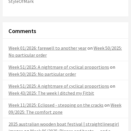
StyleOfMark
Comments
Week 01/2026: farewell to another year
on
Week 50/2025:
No particular order
Week 51/2025: A nightmare of cyclical proportions
on
Week 50/2025: No particular order
Week 51/2025: A nightmare of cyclical proportions
on
Week 43/2025: The week I ditched my Fitbit
Week 11/2025: Eclipsed - stepping on the cracks
on
Week
09/2025: The comfort zone
2025 australian wooden boat festival | straightlinesgirl