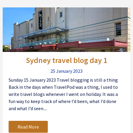
Sydney travel blog day 1
25 January 2023
Sunday 15 January 2023 Travel blogging is still a thing
Back in the days when TravelPod was a thing, I used to
write travel blogs whenever I went on holiday. It was a
fun way to keep track of where I’d been, what I’d done
and what I’d seen....
Read More