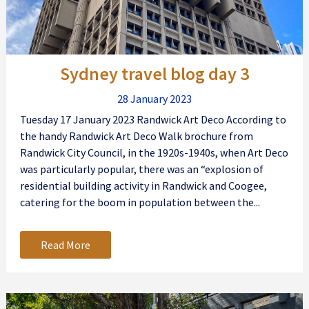
Sydney travel blog day 3
28 January 2023
Tuesday 17 January 2023 Randwick Art Deco According to
the handy Randwick Art Deco Walk brochure from
Randwick City Council, in the 1920s-1940s, when Art Deco
was particularly popular, there was an “explosion of
residential building activity in Randwick and Coogee,
catering for the boom in population between the...
Read More