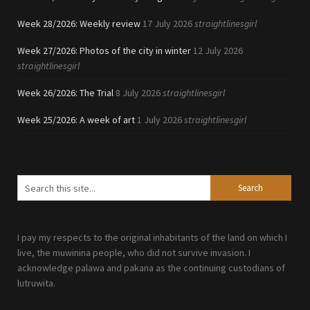
Week 28/2026: Weekly review
17 July 2026
straightlinesgirl
Week 27/2026: Photos of the city in winter
12 July 2026
straightlinesgirl
Week 26/2026: The Trial
8 July 2026
straightlinesgirl
Week 25/2026: A week of art
1 July 2026
straightlinesgirl
I pay my respects to the original inhabitants of the land on which I
live, the muwinina people, who did not survive invasion. I
acknowledge palawa and pakana as the continuing custodians of
lutruwita.