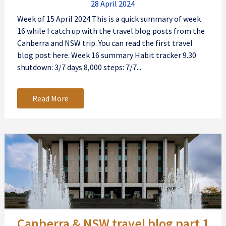
28 April 2024
Week of 15 April 2024 This is a quick summary of week
16 while I catch up with the travel blog posts from the
Canberra and NSW trip. You can read the first travel
blog post here. Week 16 summary Habit tracker 9.30
shutdown: 3/7 days 8,000 steps: 7/7...
Read More
Canberra & NSW travel blog part 1