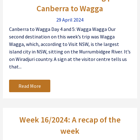
Canberra to Wagga
29 April 2024
Canberra to Wagga Day 4 and 5: Wagga Wagga Our
second destination on this week’s trip was Wagga
Wagga, which, according to Visit NSW, is the largest
island city in NSW, sitting on the Murrumbidgee River. It’s
on Wiradjuri country. A sign at the visitor centre tells us
that...
Read More
Week 16/2024: A recap of the
week