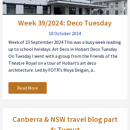
Week 39/2024: Deco Tuesday
10 October 2024
Week of 23 September 2024 This was a busy week leading
up to school holidays. Art Deco in Hobart Deco Tuesday
On Tuesday I went with a group from the Friends of the
Theatre Royal on a tour of Hobart’s art deco
architecture. Led by FOTR’s Moya Deigan, a...
Read More
Canberra & NSW travel blog part
4: Tumut