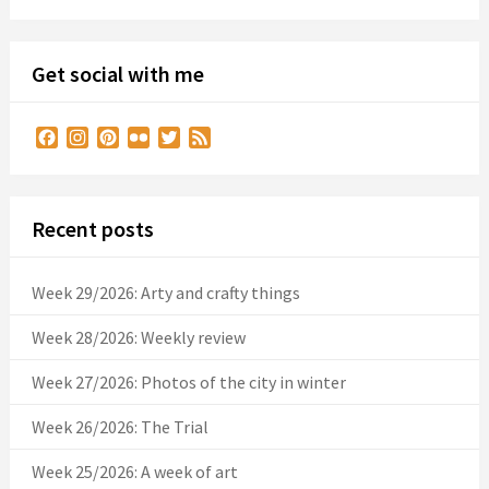
Get social with me
Facebook
Instagram
Pinterest
Flickr
Twitter
Feed
Recent posts
Week 29/2026: Arty and crafty things
Week 28/2026: Weekly review
Week 27/2026: Photos of the city in winter
Week 26/2026: The Trial
Week 25/2026: A week of art