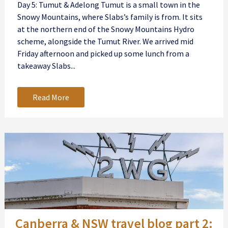
Day 5: Tumut & Adelong Tumut is a small town in the
Snowy Mountains, where Slabs’s family is from. It sits
at the northern end of the Snowy Mountains Hydro
scheme, alongside the Tumut River. We arrived mid
Friday afternoon and picked up some lunch from a
takeaway Slabs...
Read More
Canberra & NSW travel blog part 2: