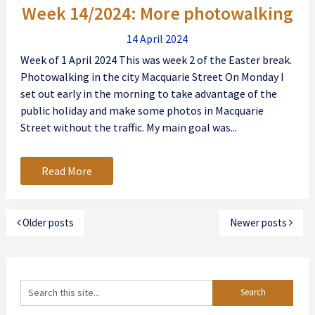
Week 14/2024: More photowalking
14 April 2024
Week of 1 April 2024 This was week 2 of the Easter break.
Photowalking in the city Macquarie Street On Monday I
set out early in the morning to take advantage of the
public holiday and make some photos in Macquarie
Street without the traffic. My main goal was...
Read More
Older posts
Newer posts