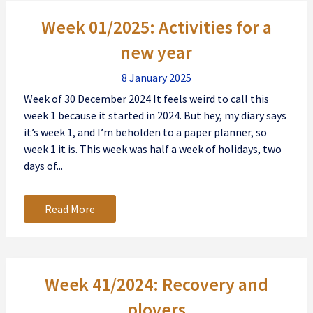
Posts
Week 01/2025: Activities for a
navigation
new year
8 January 2025
Week of 30 December 2024 It feels weird to call this
week 1 because it started in 2024. But hey, my diary says
it’s week 1, and I’m beholden to a paper planner, so
week 1 it is. This week was half a week of holidays, two
days of...
Read More
Week 41/2024: Recovery and
plovers