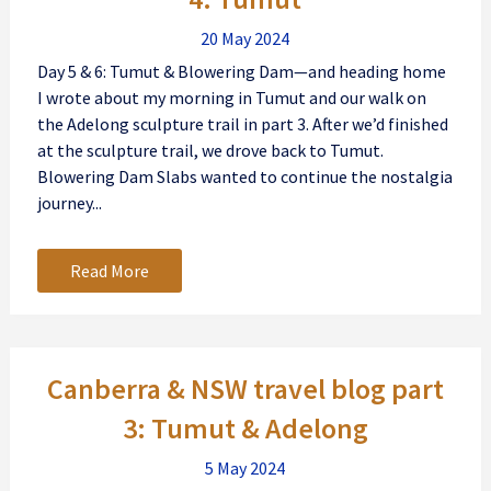
20 May 2024
Day 5 & 6: Tumut & Blowering Dam—and heading home
I wrote about my morning in Tumut and our walk on
the Adelong sculpture trail in part 3. After we’d finished
at the sculpture trail, we drove back to Tumut.
Blowering Dam Slabs wanted to continue the nostalgia
journey...
Read More
Canberra & NSW travel blog part
3: Tumut & Adelong
5 May 2024