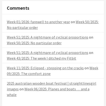
Comments
Week 01/2026: farewell to another year
on
Week 50/2025:
No particular order
Week 51/2025: A nightmare of cyclical proportions
on
Week 50/2025: No particular order
Week 51/2025: A nightmare of cyclical proportions
on
Week 43/2025: The week I ditched my Fitbit
Week 11/2025: Eclipsed - stepping on the cracks
on
Week
09/2025: The comfort zone
2025 australian wooden boat festival | straightlinesgirl
images
on
Week 06/2025: Planes and boats . . . and a
whale