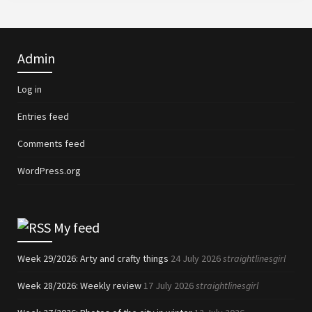
Admin
Log in
Entries feed
Comments feed
WordPress.org
My feed
Week 29/2026: Arty and crafty things
24 July 2026
straightlinesgirl
Week 28/2026: Weekly review
17 July 2026
straightlinesgirl