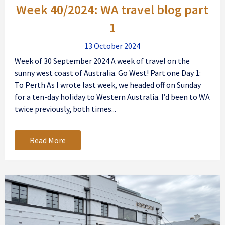
Week 40/2024: WA travel blog part
1
13 October 2024
Week of 30 September 2024 A week of travel on the
sunny west coast of Australia. Go West! Part one Day 1:
To Perth As I wrote last week, we headed off on Sunday
for a ten-day holiday to Western Australia. I’d been to WA
twice previously, both times...
Read More