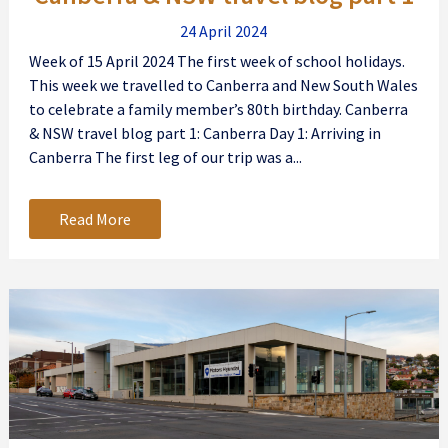
24 April 2024
Week of 15 April 2024 The first week of school holidays.
This week we travelled to Canberra and New South Wales
to celebrate a family member’s 80th birthday. Canberra
& NSW travel blog part 1: Canberra Day 1: Arriving in
Canberra The first leg of our trip was a...
Read More