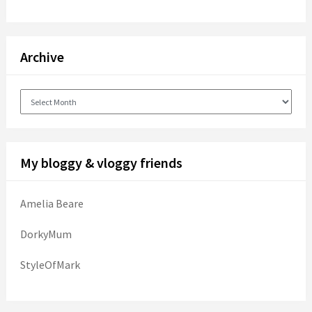
Archive
Archive
My bloggy & vloggy friends
Amelia Beare
DorkyMum
StyleOfMark