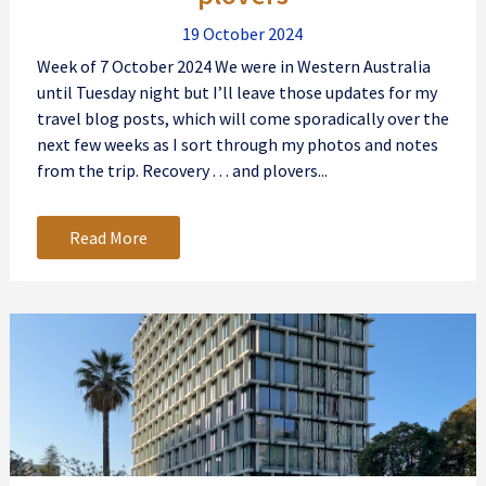
19 October 2024
Week of 7 October 2024 We were in Western Australia
until Tuesday night but I’ll leave those updates for my
travel blog posts, which will come sporadically over the
next few weeks as I sort through my photos and notes
from the trip. Recovery . . . and plovers...
Read More