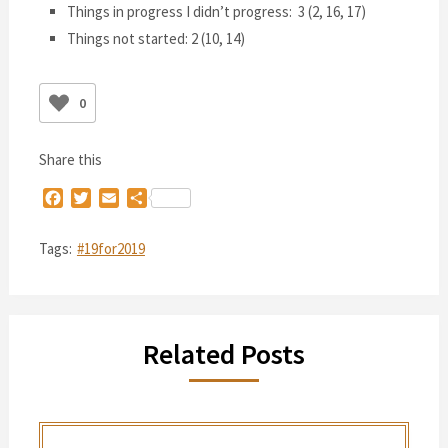
Things in progress I didn’t progress: 3 (2, 16, 17)
Things not started: 2 (10, 14)
0
Share this
Facebook
Twitter
Email
Share
Tags:
#19for2019
Related Posts