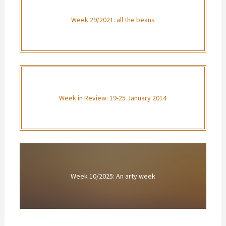
Week 29/2021: all the beans
Week in Review: 19-25 January 2014
Week 10/2025: An arty week