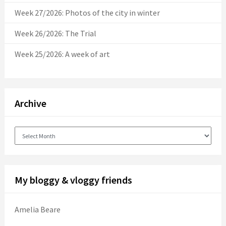
Week 27/2026: Photos of the city in winter
Week 26/2026: The Trial
Week 25/2026: A week of art
Archive
Archive
My bloggy & vloggy friends
Amelia Beare