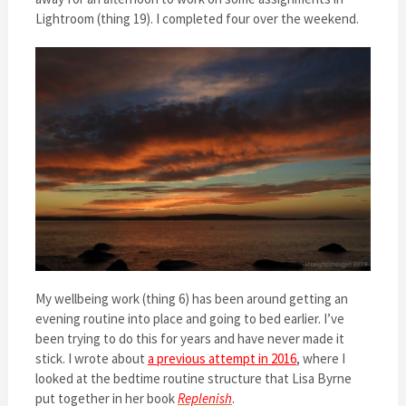
Lightroom (thing 19). I completed four over the weekend.
My wellbeing work (thing 6) has been around getting an
evening routine into place and going to bed earlier. I’ve
been trying to do this for years and have never made it
stick. I wrote about
a previous attempt in 2016
, where I
looked at the bedtime routine structure that Lisa Byrne
put together in her book
Replenish
.