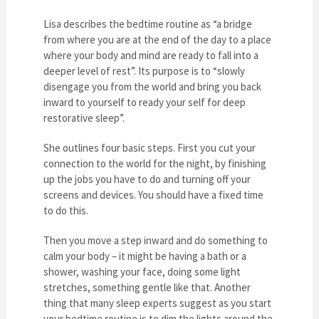
Lisa describes the bedtime routine as “a bridge
from where you are at the end of the day to a place
where your body and mind are ready to fall into a
deeper level of rest”. Its purpose is to “slowly
disengage you from the world and bring you back
inward to yourself to ready your self for deep
restorative sleep”.
She outlines four basic steps. First you cut your
connection to the world for the night, by finishing
up the jobs you have to do and turning off your
screens and devices. You should have a fixed time
to do this.
Then you move a step inward and do something to
calm your body – it might be having a bath or a
shower, washing your face, doing some light
stretches, something gentle like that. Another
thing that many sleep experts suggest as you start
your bedtime routine is to dim the lights around the