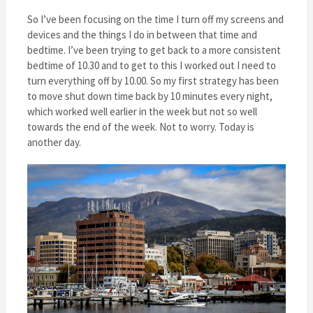
So I’ve been focusing on the time I turn off my screens and
devices and the things I do in between that time and
bedtime. I’ve been trying to get back to a more consistent
bedtime of 10.30 and to get to this I worked out I need to
turn everything off by 10.00. So my first strategy has been
to move shut down time back by 10 minutes every night,
which worked well earlier in the week but not so well
towards the end of the week. Not to worry. Today is
another day.