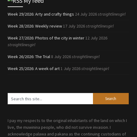
My feed
Week 29/2026: Arty and crafty things
24 July 2026
straightlinesgirl
Week 28/2026: Weekly review
17 July 2026
straightlinesgirl
Week 27/2026: Photos of the city in winter
12 July 2026
straightlinesgirl
Week 26/2026: The Trial
8 July 2026
straightlinesgirl
Week 25/2026: A week of art
1 July 2026
straightlinesgirl
I pay my respects to the original inhabitants of the land on which I
live, the muwinina people, who did not survive invasion. I
acknowledge palawa and pakana as the continuing custodians of