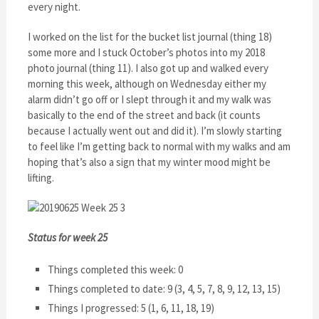
every night.
I worked on the list for the bucket list journal (thing 18)
some more and I stuck October’s photos into my 2018
photo journal (thing 11). I also got up and walked every
morning this week, although on Wednesday either my
alarm didn’t go off or I slept through it and my walk was
basically to the end of the street and back (it counts
because I actually went out and did it). I’m slowly starting
to feel like I’m getting back to normal with my walks and am
hoping that’s also a sign that my winter mood might be
lifting.
Status for week 25
Things completed this week: 0
Things completed to date: 9 (3, 4, 5, 7, 8, 9, 12, 13, 15)
Things I progressed: 5 (1, 6, 11, 18, 19)