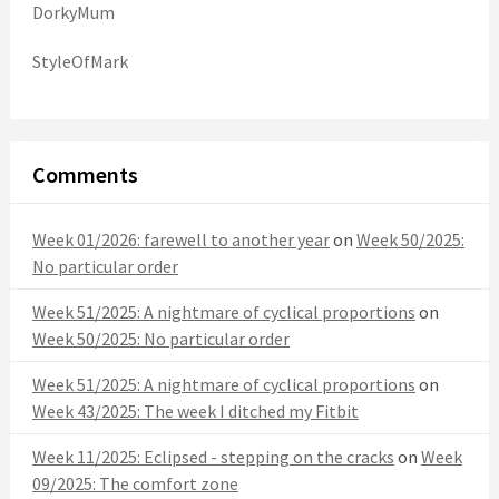
DorkyMum
StyleOfMark
Comments
Week 01/2026: farewell to another year
on
Week 50/2025:
No particular order
Week 51/2025: A nightmare of cyclical proportions
on
Week 50/2025: No particular order
Week 51/2025: A nightmare of cyclical proportions
on
Week 43/2025: The week I ditched my Fitbit
Week 11/2025: Eclipsed - stepping on the cracks
on
Week
09/2025: The comfort zone