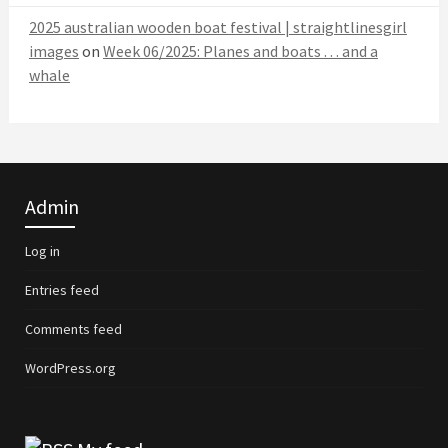
2025 australian wooden boat festival | straightlinesgirl
images
on
Week 06/2025: Planes and boats . . . and a
whale
Admin
Log in
Entries feed
Comments feed
WordPress.org