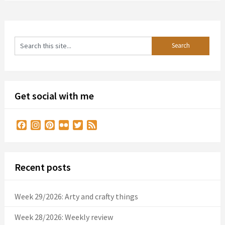
Get social with me
Facebook
Instagram
Pinterest
Flickr
Twitter
Feed
Recent posts
Week 29/2026: Arty and crafty things
Week 28/2026: Weekly review