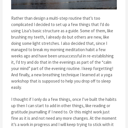
Rather than design a multi-step routine that’s too
complicated I decided to set up a few things that I’d do
using Lisa’s basic structure as a guide. Some of them, like
brushing my teeth, I already do but others are new, like
doing some light stretches. I also decided that, since I
managed to break my morning meditation habit a few
weeks ago and have been unsuccessful in re-establishing
it, I’d try and do that in the evenings as part of the “calm
your mind” part of the evening routine. I keep forgetting!
And finally, a new breathing technique I learned at a yoga
workshop that is supposed to help you drop off to sleep
easily.
I thought if I only do a few things, once I’ve built the habits
up then I can start to add in other things, like reading or
gratitude journalling if I need to. Or this might work just
fine as it is and not need any more changes. At the moment
it’s a work in progress and I will keep trying to stick with it