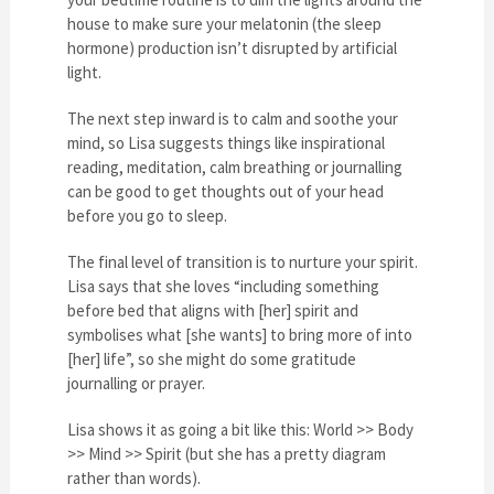
house to make sure your melatonin (the sleep
hormone) production isn’t disrupted by artificial
light.
The next step inward is to calm and soothe your
mind, so Lisa suggests things like inspirational
reading, meditation, calm breathing or journalling
can be good to get thoughts out of your head
before you go to sleep.
The final level of transition is to nurture your spirit.
Lisa says that she loves “including something
before bed that aligns with [her] spirit and
symbolises what [she wants] to bring more of into
[her] life”, so she might do some gratitude
journalling or prayer.
Lisa shows it as going a bit like this: World >> Body
>> Mind >> Spirit (but she has a pretty diagram
rather than words).