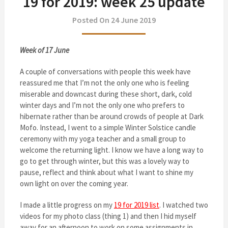
19 for 2019: week 25 update
Posted On 24 June 2019
Week of 17 June
A couple of conversations with people this week have
reassured me that I’m not the only one who is feeling
miserable and downcast during these short, dark, cold
winter days and I’m not the only one who prefers to
hibernate rather than be around crowds of people at Dark
Mofo. Instead, I went to a simple Winter Solstice candle
ceremony with my yoga teacher and a small group to
welcome the returning light. I know we have a long way to
go to get through winter, but this was a lovely way to
pause, reflect and think about what I want to shine my
own light on over the coming year.
I made a little progress on my
19 for 2019 list
. I watched two
videos for my photo class (thing 1) and then I hid myself
away for an afternoon to work on some assignments in