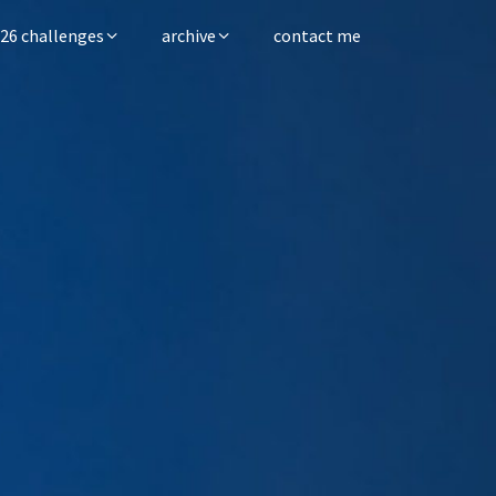
26 challenges
archive
contact me