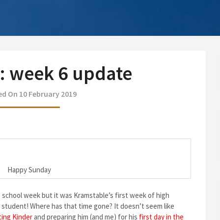
9: week 6 update
d On 10 February 2019
Happy Sunday
o school week but it was Kramstable’s first week of high
ol student! Where has that time gone? It doesn’t seem like
ting Kinder
and preparing him (and me) for his
first day in the