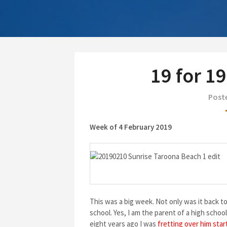
19 for 1
Poste
Week of 4 February 2019
This was a big week. Not only was it back t
school. Yes, I am the parent of a high scho
eight years ago I was
fretting over him star