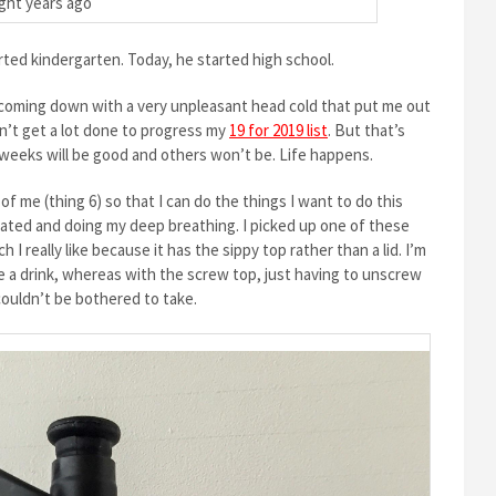
ght years ago
rted kindergarten. Today, he started high school.
 coming down with a very unpleasant head cold that put me out
idn’t get a lot done to progress my
19 for 2019 list
. But that’s
e weeks will be good and others won’t be. Life happens.
of me (thing 6) so that I can do the things I want to do this
rated and doing my deep breathing. I picked up one of these
I really like because it has the sippy top rather than a lid. I’m
ke a drink, whereas with the screw top, just having to unscrew
couldn’t be bothered to take.