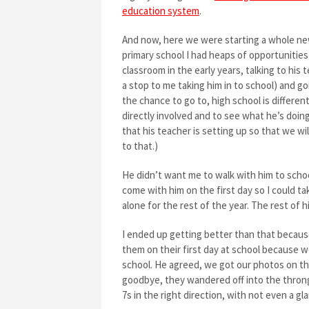
education system
.
And now, here we were starting a whole new 
primary school I had heaps of opportunities 
classroom in the early years, talking to his
a stop to me taking him in to school) and g
the chance to go to, high school is different
directly involved and to see what he’s doing
that his teacher is setting up so that we wil
to that.)
He didn’t want me to walk with him to school
come with him on the first day so I could ta
alone for the rest of the year. The rest of h
I ended up getting better than that because
them on their first day at school because w
school. He agreed, we got our photos on the
goodbye, they wandered off into the thron
7s in the right direction, with not even a g