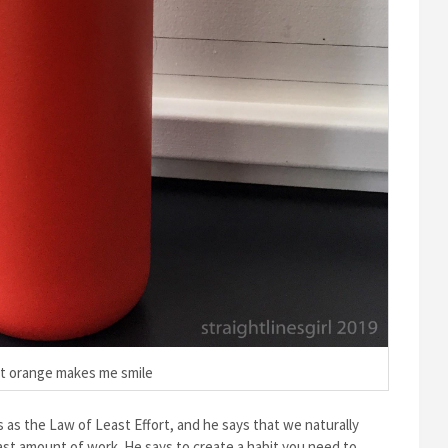
t orange makes me smile
 as the Law of Least Effort, and he says that we naturally
east amount of work. He says to create a habit you need to