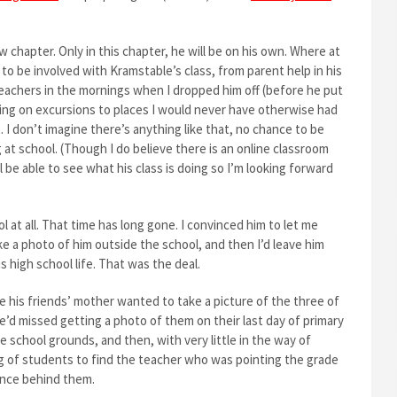
chapter. Only in this chapter, he will be on his own. Where at
to be involved with Kramstable’s class, from parent help in his
 teachers in the mornings when I dropped him off (before he put
oing on excursions to places I would never have otherwise had
. I don’t imagine there’s anything like that, no chance to be
 at school. (Though I do believe there is an online classroom
l be able to see what his class is doing so I’m looking forward
 at all. That time has long gone. I convinced him to let me
ke a photo of him outside the school, and then I’d leave him
is high school life. That was the deal.
 his friends’ mother wanted to take a picture of the three of
e’d missed getting a photo of them on their last day of primary
 school grounds, and then, with very little in the way of
g of students to find the teacher who was pointing the grade
lance behind them.