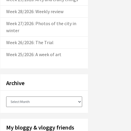
Week 28/2026: Weekly review
Week 27/2026: Photos of the city in
winter
Week 26/2026: The Trial
Week 25/2026: A week of art
Archive
Archive
My bloggy & vloggy friends