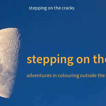
Skip
stepping on the cracks
to
content
stepping on th
adventures in colouring outside the 