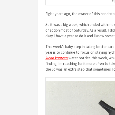
Ei
Eight years ago, the owner of this hand sta
So it was a big week, which ended with me
of action most of Saturday. As a result, I d
okay. I have a year to do it and I know som
This week’s baby step in taking better care 
year is to continue to focus on staying hyd
klean kanteen
water bottles this week, which 
finding I’m reaching for it more often to ta
the lid was an extra step that sometimes I 