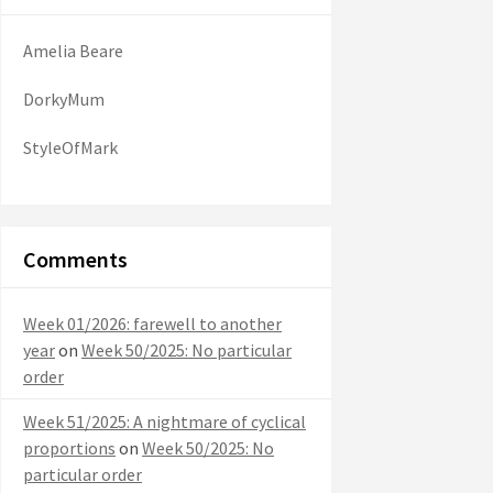
Amelia Beare
DorkyMum
StyleOfMark
Comments
Week 01/2026: farewell to another
year
on
Week 50/2025: No particular
order
Week 51/2025: A nightmare of cyclical
proportions
on
Week 50/2025: No
particular order