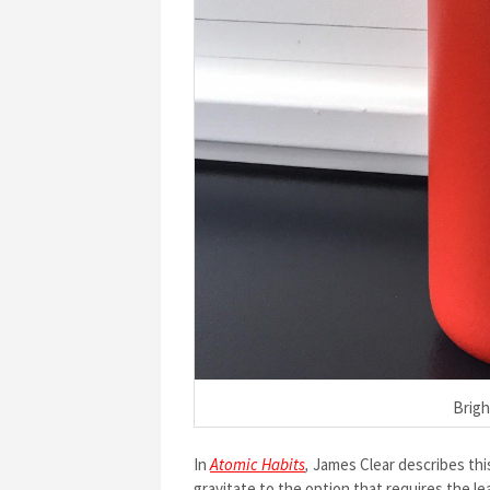
Brigh
In
Atomic Habits
,
James Clear describes this
gravitate to the option that requires the l