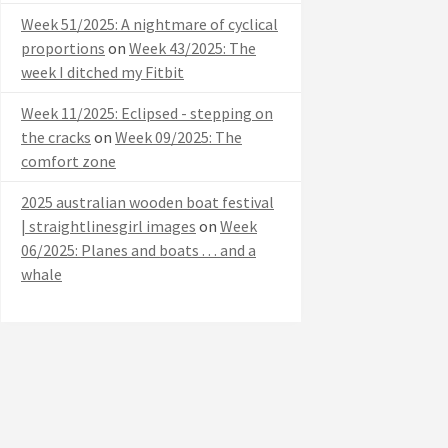
Week 51/2025: A nightmare of cyclical
proportions
on
Week 43/2025: The
week I ditched my Fitbit
Week 11/2025: Eclipsed - stepping on
the cracks
on
Week 09/2025: The
comfort zone
2025 australian wooden boat festival
| straightlinesgirl images
on
Week
06/2025: Planes and boats . . . and a
whale