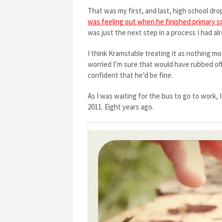
That was my first, and last, high school drop o
was feeling out when he finished primary s
was just the next step in a process I had a
I think Kramstable treating it as nothing m
worried I’m sure that would have rubbed off o
confident that he’d be fine.
As I was waiting for the bus to go to work,
2011. Eight years ago.