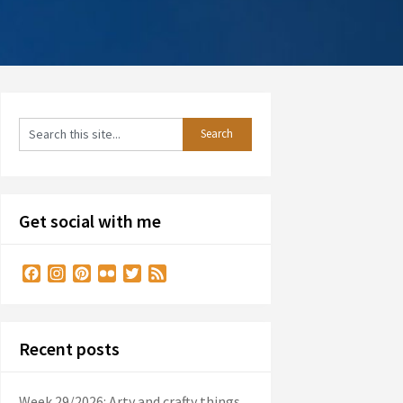
Get social with me
Facebook
Instagram
Pinterest
Flickr
Twitter
Feed
Recent posts
Week 29/2026: Arty and crafty things