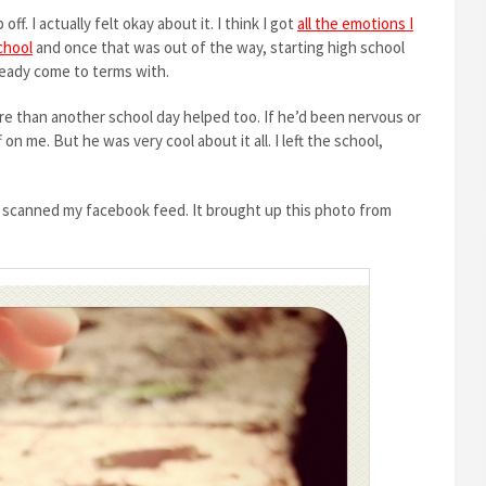
ff. I actually felt okay about it. I think I got
all the emotions I
chool
and once that was out of the way, starting high school
lready come to terms with.
ore than another school day helped too. If he’d been nervous or
n me. But he was very cool about it all. I left the school,
 I scanned my facebook feed. It brought up this photo from