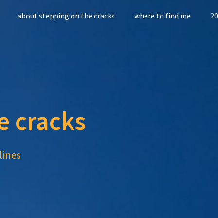
about stepping on the cracks
where to find me
20
e cracks
lines