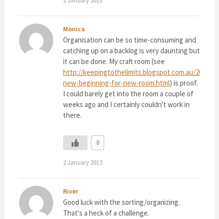
2 January 2013
Monica
Organisation can be so time-consuming and
catching up on a backlog is very daunting but
it can be done. My craft room (see
http://keepingtothelimits.blogspot.com.au/2013/01
new-beginning-for-new-room.html
) is proof.
I could barely get into the room a couple of
weeks ago and I certainly couldn't work in
there.
0
2 January 2013
River
Good luck with the sorting/organizing.
That's a heck of a challenge.