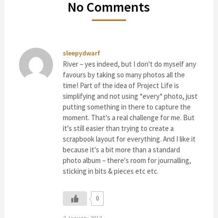
No Comments
sleepydwarf
River – yes indeed, but I don't do myself any
favours by taking so many photos all the
time! Part of the idea of Project Life is
simplifying and not using *every* photo, just
putting something in there to capture the
moment. That's a real challenge for me. But
it's still easier than trying to create a
scrapbook layout for everything. And I like it
because it's a bit more than a standard
photo album – there's room for journalling,
sticking in bits & pieces etc etc.
0