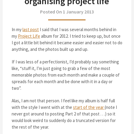
organising project life
Posted On 1 January 2013
In my
last post
I said that I was several months behind in
my
Project Life
album for 2012. I tried to keep up, but once
I got a little bit behind it became easier and easier not to do
anything, and the photos built up and up.
If I was less of a perfectionist, I’d probably say something
like, “stuff it, I’m just going to grab a few of the most
memorable photos from each month and make a couple of
spreads for each month and be done with it in a day or
two”.
Alas, I am not that person. I feel like my album is half full
with the style I went with at the
start of the year
(note I
never got around to posting Part 2 of that post . . .) so it
would look weird to suddenly do a truncated version for
the rest of the year.