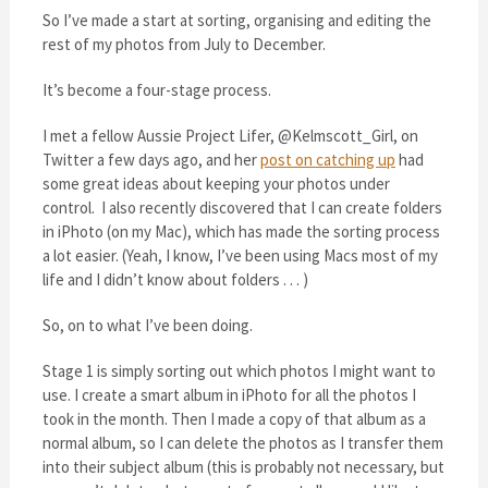
So I’ve made a start at sorting, organising and editing the
rest of my photos from July to December.
It’s become a four-stage process.
I met a fellow Aussie Project Lifer, @Kelmscott_Girl, on
Twitter a few days ago, and her
post on catching up
had
some great ideas about keeping your photos under
control. I also recently discovered that I can create folders
in iPhoto (on my Mac), which has made the sorting process
a lot easier. (Yeah, I know, I’ve been using Macs most of my
life and I didn’t know about folders . . . )
So, on to what I’ve been doing.
Stage 1 is simply sorting out which photos I might want to
use. I create a smart album in iPhoto for all the photos I
took in the month. Then I made a copy of that album as a
normal album, so I can delete the photos as I transfer them
into their subject album (this is probably not necessary, but