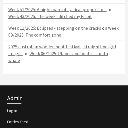
Week 51/2025: A nightmare of cyclical proportions
on
Week 43/2025: The week I ditched my Fitbit
Week 11/2025: Eclipsed - stepping on the cracks
on
Week
09/2025: The comfort zone
2025 australian wooden boat festival | straightlinesgirl
images
on
Week 06/2025: Planes and boats . . . and a
whale
Admin
Log in
Entries feed