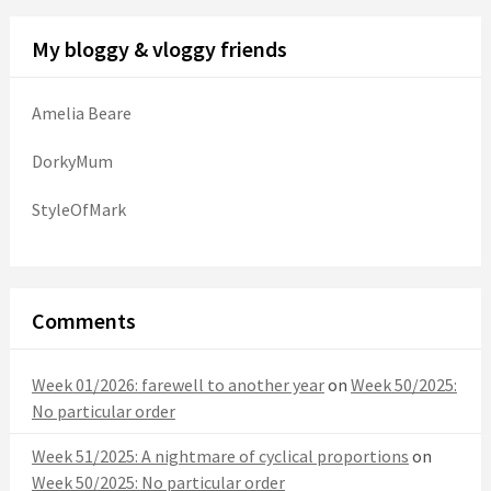
My bloggy & vloggy friends
Amelia Beare
DorkyMum
StyleOfMark
Comments
Week 01/2026: farewell to another year
on
Week 50/2025:
No particular order
Week 51/2025: A nightmare of cyclical proportions
on
Week 50/2025: No particular order