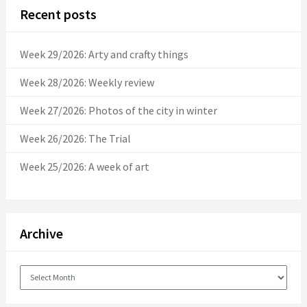
Recent posts
Week 29/2026: Arty and crafty things
Week 28/2026: Weekly review
Week 27/2026: Photos of the city in winter
Week 26/2026: The Trial
Week 25/2026: A week of art
Archive
Archive