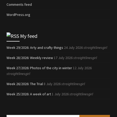
Comments feed
WordPress.org
My feed
Week 29/2026: Arty and crafty things
24 July 2026
straightlinesgirl
Week 28/2026: Weekly review
17 July 2026
straightlinesgirl
Week 27/2026: Photos of the city in winter
12 July 2026
straightlinesgirl
Week 26/2026: The Trial
8 July 2026
straightlinesgirl
Week 25/2026: A week of art
1 July 2026
straightlinesgirl