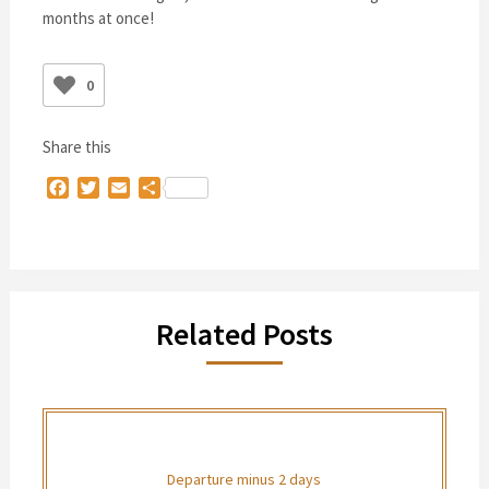
months at once!
0
Share this
Facebook
Twitter
Email
Share
Related Posts
Departure minus 2 days