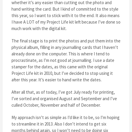
whether it’s any easier than cutting out the photo and
hand writing the card. But I kind of committed to the style
this year, so I want to stick with it to the end. It also means
I have A LOT of my Project Life kit left because I’ve done so
much work with the digital kit.
The final stage is to print the photos and put them into the
physical album, filling in any journalling cards that I haven’t
already done on the computer. This is where I tend to
procrastinate, as I’m not good at journalling. I use a date
stamper for the dates, as this came with the original
Project Life kit in 2010, but I’ve decided to stop using it
after this year. It’s easier to hand write the dates.
After all that, as of today, I’ve got July ready for printing,
I’ve sorted and organised August and September and I’ve
culled October, November and half of December.
My approach isn’t as simple as I’d like it to be, so I’m hoping
to streamline it in 2013. Also I don’t intend to get six
months behind again, so I won’t need to be doing six