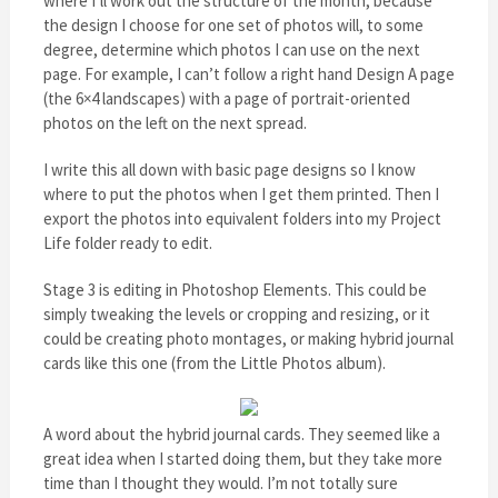
where I’ll work out the structure of the month, because
the design I choose for one set of photos will, to some
degree, determine which photos I can use on the next
page. For example, I can’t follow a right hand Design A page
(the 6×4 landscapes) with a page of portrait-oriented
photos on the left on the next spread.
I write this all down with basic page designs so I know
where to put the photos when I get them printed. Then I
export the photos into equivalent folders into my Project
Life folder ready to edit.
Stage 3 is editing in Photoshop Elements. This could be
simply tweaking the levels or cropping and resizing, or it
could be creating photo montages, or making hybrid journal
cards like this one (from the Little Photos album).
A word about the hybrid journal cards. They seemed like a
great idea when I started doing them, but they take more
time than I thought they would. I’m not totally sure