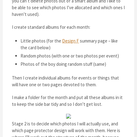
you can’t delete photos out of a smart album and I like to
be able to see which photos I’ve allocated and which ones I
haven’t used).
I create standard albums for each month:
Little photos (for the
Design F
summary page – like
the card below)
Random photos (with one or two photos per event)
Photos of the boy doing random stuff (same)
Then I create individual albums for events or things that
will have one or two pages devoted to them.
I make a folder for the month and put all these albums in it
to keep the side bar tidy and so I don’t get lost.
Stage 2 is to decide which photos I will actually use, and
which page protector design will work with them. Here is