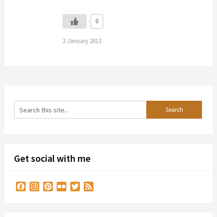
0
2 January 2013
Get social with me
Facebook
Instagram
Pinterest
Flickr
Twitter
Feed