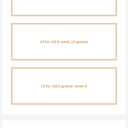
19 for 2019: week 23 update
19 for 2019 update: week 8