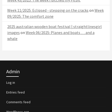
Week 11/2025: Eclipsed - stepping on the cracks
on
Week
09/2025: The comfort zone
2025 australian wooden boat festival | straightlinesgirl
images
on
Week 06/2025: Planes and boats . . . and a
whale
Admin
Log in
Entries feed
Comments feed
WordPress.org