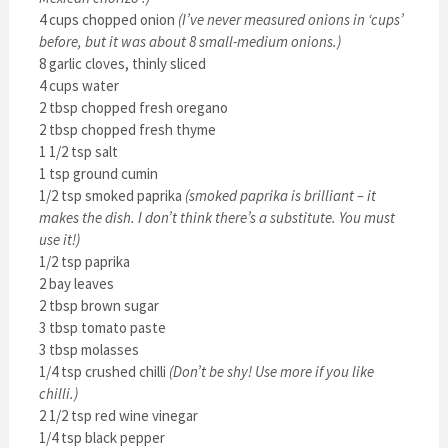
4 cups chopped onion
(I’ve never measured onions in ‘cups’
before, but it was about 8 small-medium onions.)
8 garlic cloves, thinly sliced
4 cups water
2 tbsp chopped fresh oregano
2 tbsp chopped fresh thyme
1 1/2 tsp salt
1 tsp ground cumin
1/2 tsp smoked paprika
(smoked paprika is brilliant – it
makes the dish. I don’t think there’s a substitute. You must
use it!)
1/2 tsp paprika
2 bay leaves
2 tbsp brown sugar
3 tbsp tomato paste
3 tbsp molasses
1/4 tsp crushed chilli
(Don’t be shy! Use more if you like
chilli.)
2 1/2 tsp red wine vinegar
1/4 tsp black pepper