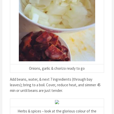
Onions, garlic & chorizo ready to go
Add beans, water, & next 7 ingredients (through bay
leaves); bring to a boil. Cover, reduce heat, and simmer 45
min or until beans are just tender.
Herbs & spices – look at the glorious colour of the