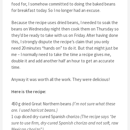
food for, I somehow committed to doing the baked beans
for breakfast today. So I no longer had an excuse.
Because the recipe uses dried beans, I needed to soak the
beans on Wednesday night then cook them on Thursday so
they’d be ready to take with us on Friday. After having done
this, I strongly dispute the recipe’s claim that you only
need 20 minutes “hands on” to do it. But that might just be
me – I normally need to take the time a recipe gives me,
double it and add another half an hour to get an accurate
time.
Anyway it was worth all the work. They were delicious!
Here is the recipe:
450 g dried Great Northern beans
(I’m not sure what these
are. I used haricot beans.)
1 cup diced dry-cured Spanish chorizo
(The recipe says “be
sure to use firm, dry-cured Spanish chorizo and not soft, raw
Mexican chorizo”.)