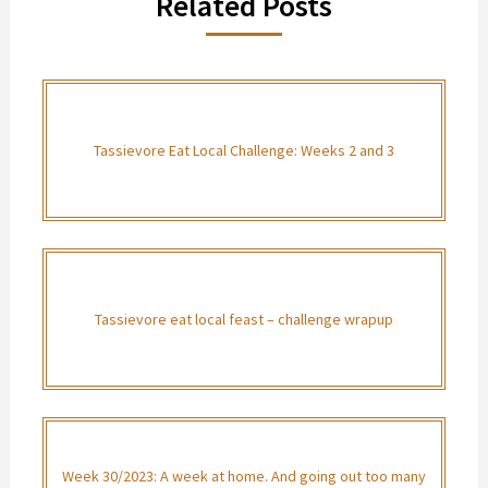
Related Posts
Tassievore Eat Local Challenge: Weeks 2 and 3
Tassievore eat local feast – challenge wrapup
Week 30/2023: A week at home. And going out too many