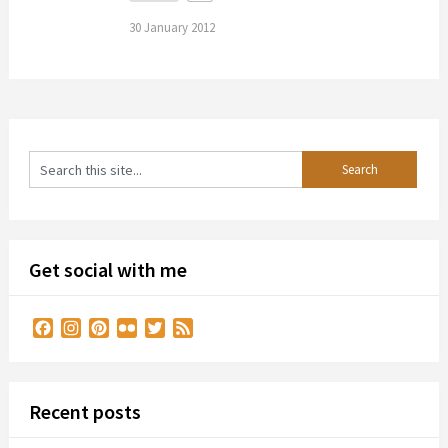
30 January 2012
Get social with me
Facebook
Instagram
Pinterest
Flickr
Twitter
Feed
Recent posts