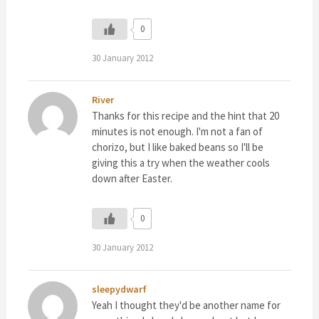
0
30 January 2012
River
Thanks for this recipe and the hint that 20
minutes is not enough. I'm not a fan of
chorizo, but I like baked beans so I'll be
giving this a try when the weather cools
down after Easter.
0
30 January 2012
sleepydwarf
Yeah I thought they'd be another name for