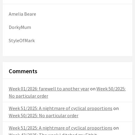
Amelia Beare
DorkyMum
StyleOfMark
Comments
Week 01/2026: farewell to another year
on
Week 50/2025:
No particular order
Week 51/2025: A nightmare of cyclical proportions
on
Week 50/2025: No particular order
Week 51/2025: A nightmare of cyclical proportions
on
Week 43/2025: The week I ditched my Fitbit