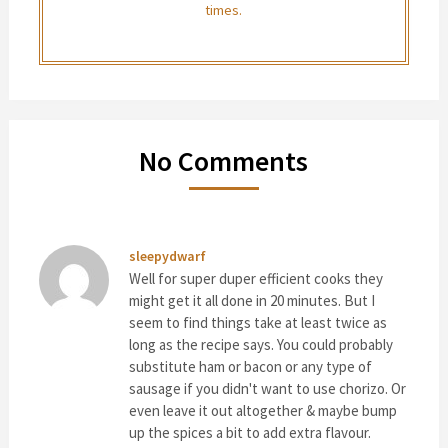
times.
No Comments
sleepydwarf
Well for super duper efficient cooks they
might get it all done in 20 minutes. But I
seem to find things take at least twice as
long as the recipe says. You could probably
substitute ham or bacon or any type of
sausage if you didn't want to use chorizo. Or
even leave it out altogether & maybe bump
up the spices a bit to add extra flavour.