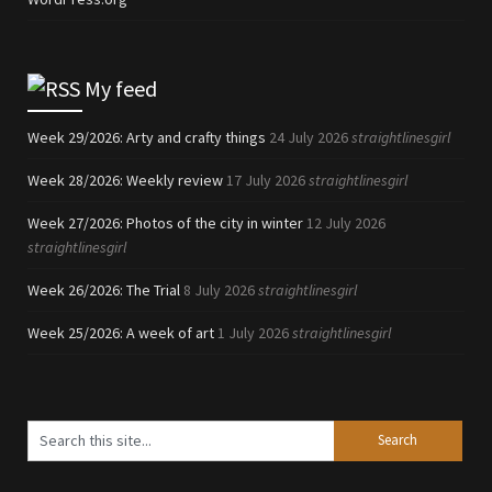
My feed
Week 29/2026: Arty and crafty things
24 July 2026
straightlinesgirl
Week 28/2026: Weekly review
17 July 2026
straightlinesgirl
Week 27/2026: Photos of the city in winter
12 July 2026
straightlinesgirl
Week 26/2026: The Trial
8 July 2026
straightlinesgirl
Week 25/2026: A week of art
1 July 2026
straightlinesgirl