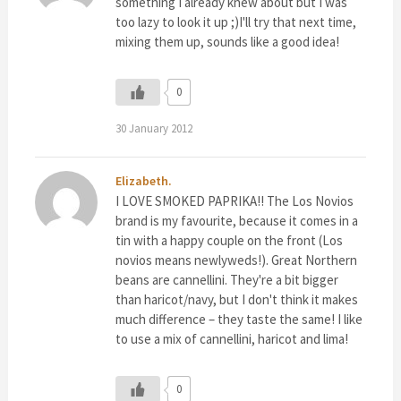
something I already knew about but I was
too lazy to look it up ;)I'll try that next time,
mixing them up, sounds like a good idea!
0
30 January 2012
Elizabeth.
I LOVE SMOKED PAPRIKA!! The Los Novios
brand is my favourite, because it comes in a
tin with a happy couple on the front (Los
novios means newlyweds!). Great Northern
beans are cannellini. They're a bit bigger
than haricot/navy, but I don't think it makes
much difference – they taste the same! I like
to use a mix of cannellini, haricot and lima!
0