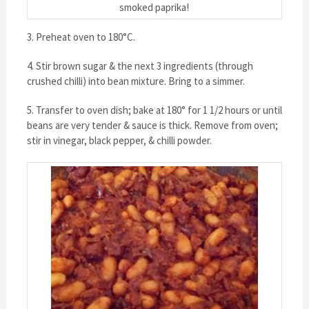
smoked paprika!
3. Preheat oven to 180°C.
4. Stir brown sugar & the next 3 ingredients (through
crushed chilli) into bean mixture. Bring to a simmer.
5. Transfer to oven dish; bake at 180° for 1 1/2 hours or until
beans are very tender & sauce is thick. Remove from oven;
stir in vinegar, black pepper, & chilli powder.