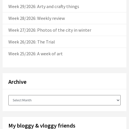
Week 29/2026: Arty and crafty things
Week 28/2026: Weekly review
Week 27/2026: Photos of the city in winter
Week 26/2026: The Trial
Week 25/2026: A week of art
Archive
Archive
My bloggy & vloggy friends