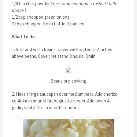
1/8 tsp chilli powder
(See comment about crushed chilli
above.)
1/2 cup chopped green onions
2 tbsp chopped fresh flat-leaf parsley
What to do:
1. Sort and wash beans. Cover with water to 2 inches
above beans. Cover; let stand 8 hours. Drain.
Beans pre-soaking
2. Heat a large saucepan over medium heat. Add chorizo;
cook 4 min or until fat begins to render. Add onion &
garlic; sauté 10 min or until tender.