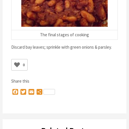
The final stages of cooking
Discard bay leaves; sprinkle with green onions & parsley.
0
Share this
Facebook
Twitter
Email
Share