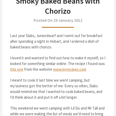
Smoky Baked Beans with
Chorizo
Posted On 29 January 2012
Last year Slabs, Juniordwarf and I went out for breakfast
after spending a night in Hobart, and I ordered a dish of
baked beans with chorizo.
I loved it and wanted to find out how to make it myself, so I
looked for something similar online. The recipe I found was
this one
from the website
www.myrecipes.com
I meant to cook it last time we went camping, but
my laziness got the better of me. Every so often, Slabs
would remind me that I wanted to cook baked beans, and
I’d think about it and put it off a bit longer.
This weekend we went camping with Lil Sis and Mr Tall and
while we were making the list of meals we’d need to bring