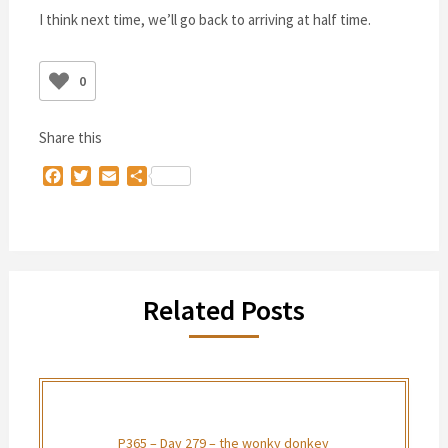
I think next time, we’ll go back to arriving at half time.
0
Share this
Facebook
Twitter
Email
Share
Related Posts
P365 – Day 279 – the wonky donkey