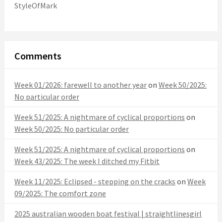
StyleOfMark
Comments
Week 01/2026: farewell to another year
on
Week 50/2025:
No particular order
Week 51/2025: A nightmare of cyclical proportions
on
Week 50/2025: No particular order
Week 51/2025: A nightmare of cyclical proportions
on
Week 43/2025: The week I ditched my Fitbit
Week 11/2025: Eclipsed - stepping on the cracks
on
Week
09/2025: The comfort zone
2025 australian wooden boat festival | straightlinesgirl