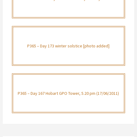
P365 – Day 173 winter solstice [photo added]
P365 – Day 167 Hobart GPO Tower, 5.20 pm (17/06/2011)