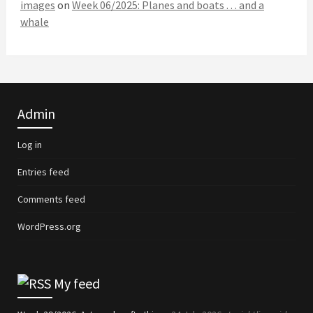
images
on
Week 06/2025: Planes and boats . . . and a
whale
Admin
Log in
Entries feed
Comments feed
WordPress.org
My feed