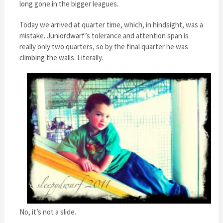
long gone in the bigger leagues.
Today we arrived at quarter time, which, in hindsight, was a
mistake. Juniordwarf’s tolerance and attention span is
really only two quarters, so by the final quarter he was
climbing the walls. Literally.
No, it’s not a slide.