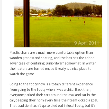
Plastic chairs are a much more comfortable option than
wooden grandstand seating, and the box has the added
advantage of confining Juniordwarf somewhat. In winter,
the heaters are turned on, so it really is a nice place to
watch the game.
Going to the footy now is a totally different experience
from going to the footy when I was a child. Back then,
everyone parked their cars around the oval and sat in the
car, beeping their horn every time their team kicked a goal.
That tradition hasn’t quite died out in local footy, but it’s