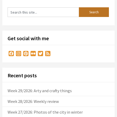
Get social with me
Facebook
Instagram
Pinterest
Flickr
Twitter
Feed
Recent posts
Week 29/2026: Arty and crafty things
Week 28/2026: Weekly review
Week 27/2026: Photos of the city in winter