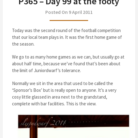
P365 – Day 99 at the footy
Posted On 9 April 2011
Today was the second round of the football competition
that our local team plays in. It was the first home game of
the season.
We go to as many home games as we can, but usually go at
about half time, because we’ve found that’s been about
the limit of Juniordwarf’s tolerance.
Normally we sit in the area that used to be called the
‘Sponsor’s Box’ but is really open to anyone. It’s a very
cosy little glassed in area next to the grandstand,
complete with bar facilities. This is the view.