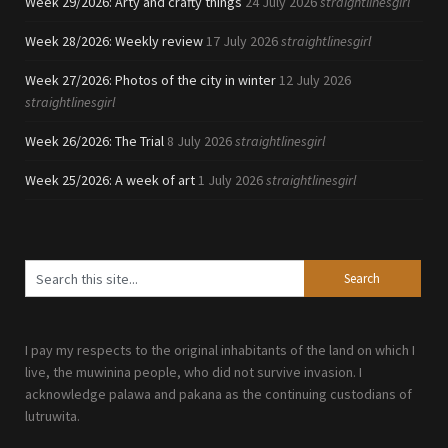
Week 29/2026: Arty and crafty things
24 July 2026
straightlinesgirl
Week 28/2026: Weekly review
17 July 2026
straightlinesgirl
Week 27/2026: Photos of the city in winter
12 July 2026
straightlinesgirl
Week 26/2026: The Trial
8 July 2026
straightlinesgirl
Week 25/2026: A week of art
1 July 2026
straightlinesgirl
I pay my respects to the original inhabitants of the land on which I
live, the muwinina people, who did not survive invasion. I
acknowledge palawa and pakana as the continuing custodians of
lutruwita.