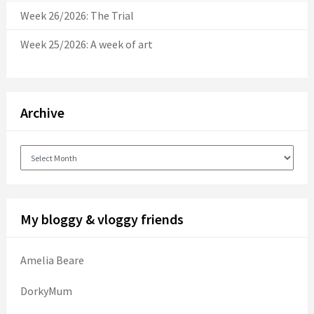
Week 26/2026: The Trial
Week 25/2026: A week of art
Archive
Archive
My bloggy & vloggy friends
Amelia Beare
DorkyMum