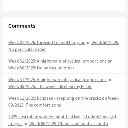
Comments
Week 01/2026: farewell to another year
on
Week 50/2025:
No particular order
Week 51/2025: A nightmare of cyclical proportions
on
Week 50/2025: No particular order
Week 51/2025: A nightmare of cyclical proportions
on
Week 43/2025: The week I ditched my Fitbit
Week 11/2025: Eclipsed - stepping on the cracks
on
Week
09/2025: The comfort zone
2025 australian wooden boat festival | straightlinesgirl
images
on
Week 06/2025: Planes and boats . . . and a