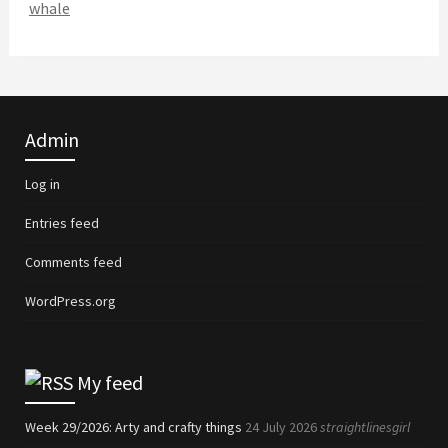
whale
Admin
Log in
Entries feed
Comments feed
WordPress.org
My feed
Week 29/2026: Arty and crafty things
24 July 2026
straightlinesgirl