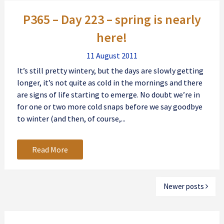
Posts
P365 – Day 223 – spring is nearly
navigation
here!
11 August 2011
It’s still pretty wintery, but the days are slowly getting
longer, it’s not quite as cold in the mornings and there
are signs of life starting to emerge. No doubt we’re in
for one or two more cold snaps before we say goodbye
to winter (and then, of course,...
Read More
Newer posts