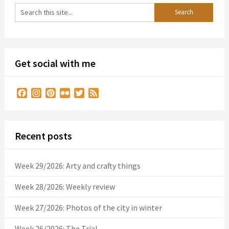
Get social with me
Facebook
Instagram
Pinterest
Flickr
Twitter
Feed
Recent posts
Week 29/2026: Arty and crafty things
Week 28/2026: Weekly review
Week 27/2026: Photos of the city in winter
Week 26/2026: The Trial