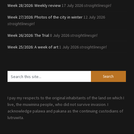
Week 28/2026: Weekly review
17 July 2026
straightlinesgirl
Week 27/2026: Photos of the city in winter
12 July 2026
straightlinesgirl
Week 26/2026: The Trial
8 July 2026
straightlinesgirl
Week 25/2026: A week of art
1 July 2026
straightlinesgirl
I pay my respects to the original inhabitants of the land on which I
live, the muwinina people, who did not survive invasion. I
acknowledge palawa and pakana as the continuing custodians of
lutruwita.