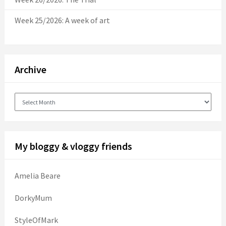
Week 25/2026: A week of art
Archive
Archive
My bloggy & vloggy friends
Amelia Beare
DorkyMum
StyleOfMark