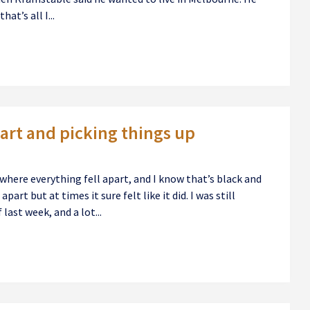
at’s all I...
art and picking things up
ere everything fell apart, and I know that’s black and
part but at times it sure felt like it did. I was still
last week, and a lot...