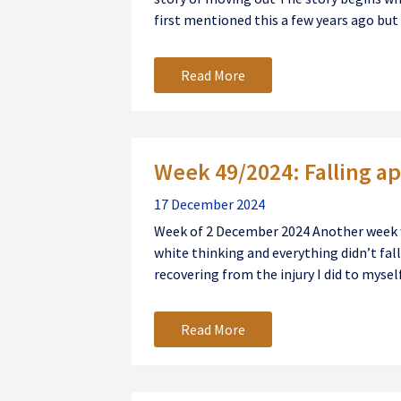
first mentioned this a few years ago but th
Read More
Week 49/2024: Falling ap
17 December 2024
Week of 2 December 2024 Another week wh
white thinking and everything didn’t fall a
recovering from the injury I did to myself 
Read More