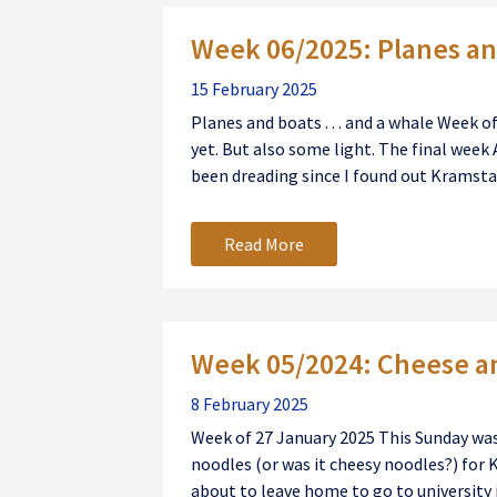
Week 06/2025: Planes and
15 February 2025
Planes and boats . . . and a whale Week 
yet. But also some light. The final week 
been dreading since I found out Kramstab
Read More
Week 05/2024: Cheese a
8 February 2025
Week of 27 January 2025 This Sunday was
noodles (or was it cheesy noodles?) for 
about to leave home to go to university i