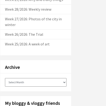
Week 28/2026: Weekly review
Week 27/2026: Photos of the city in
winter
Week 26/2026: The Trial
Week 25/2026: A week of art
Archive
Archive
My bloggy & vloggy friends