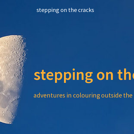
Skip
stepping on the cracks
to
content
stepping on th
adventures in colouring outside the 