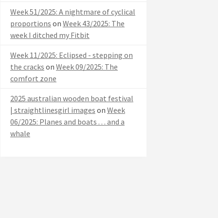
Week 51/2025: A nightmare of cyclical
proportions
on
Week 43/2025: The
week I ditched my Fitbit
Week 11/2025: Eclipsed - stepping on
the cracks
on
Week 09/2025: The
comfort zone
2025 australian wooden boat festival
| straightlinesgirl images
on
Week
06/2025: Planes and boats . . . and a
whale