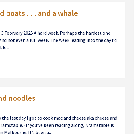
 boats . . . and a whale
of 3 February 2025 A hard week. Perhaps the hardest one
And not even a full week. The week leading into the day I’d
le...
nd noodles
 the last day I got to cook mac and cheese aka cheese and
Kramstable. (If you’ve been reading along, Kramstable is
n Melbourne. It’s been a...