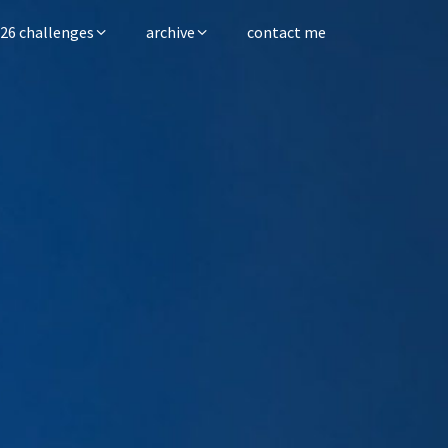
26 challenges
archive
contact me