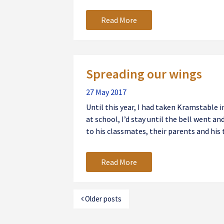
Read More
Spreading our wings
27 May 2017
Until this year, I had taken Kramstable in
at school, I’d stay until the bell went an
to his classmates, their parents and his t
Read More
Older posts