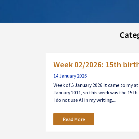
Cate
Posts
Week 02/2026: 15th birt
navigation
14 January 2026
Week of 5 January 2026 It came to my att
January 2011, so this week was the 15th 
I do not use AI in my writing....
Read More