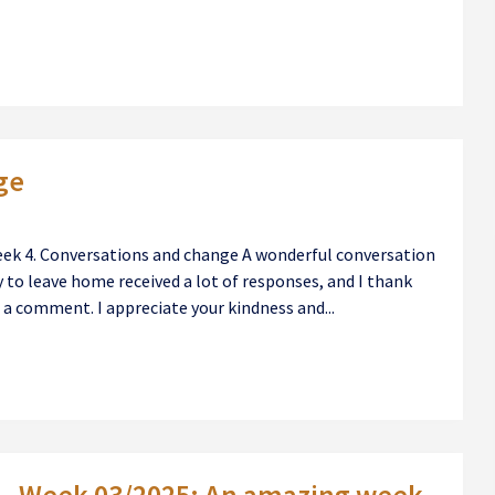
ge
eek 4. Conversations and change A wonderful conversation
to leave home received a lot of responses, and I thank
a comment. I appreciate your kindness and...
Week 03/2025: An amazing week