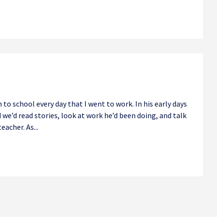
 to school every day that I went to work. In his early days
d we’d read stories, look at work he’d been doing, and talk
eacher. As...