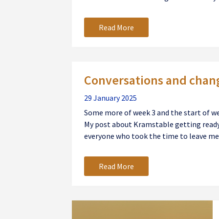
Read More
Conversations and chan
29 January 2025
Some more of week 3 and the start of w
My post about Kramstable getting ready 
everyone who took the time to leave me 
Read More