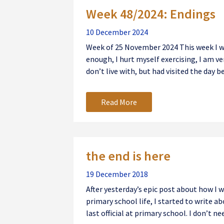
Week 48/2024: Endings
10 December 2024
Week of 25 November 2024 This week I was 
enough, I hurt myself exercising, I am v
don’t live with, but had visited the day be
Read More
the end is here
19 December 2018
After yesterday’s epic post about how I
primary school life, I started to write ab
last official at primary school. I don’t nee