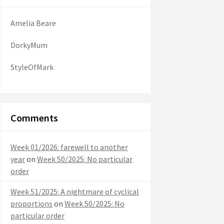
Amelia Beare
DorkyMum
StyleOfMark
Comments
Week 01/2026: farewell to another
year
on
Week 50/2025: No particular
order
Week 51/2025: A nightmare of cyclical
proportions
on
Week 50/2025: No
particular order