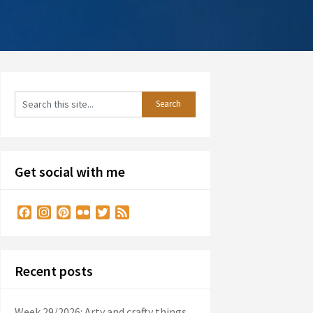
Get social with me
Facebook
Instagram
Pinterest
Flickr
Twitter
Feed
Recent posts
Week 29/2026: Arty and crafty things