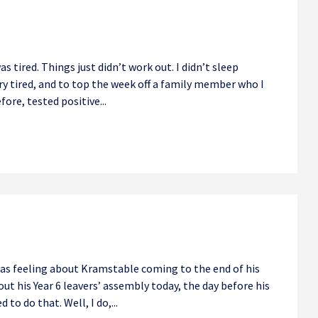
tired. Things just didn’t work out. I didn’t sleep
ery tired, and to top the week off a family member who I
fore, tested positive...
 was feeling about Kramstable coming to the end of his
out his Year 6 leavers’ assembly today, the day before his
d to do that. Well, I do,...