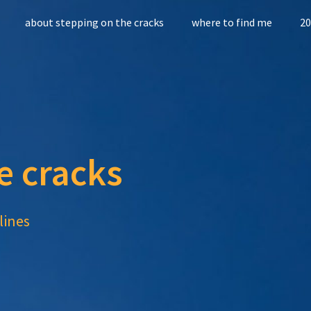
about stepping on the cracks
where to find me
20
e cracks
lines