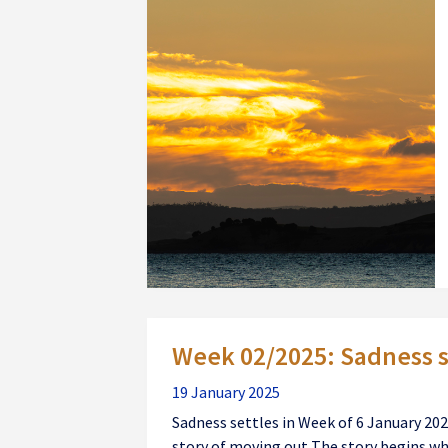
Week 02/2025: Sadness s
19 January 2025
Sadness settles in Week of 6 January 2025 
story of moving out The story begins wh