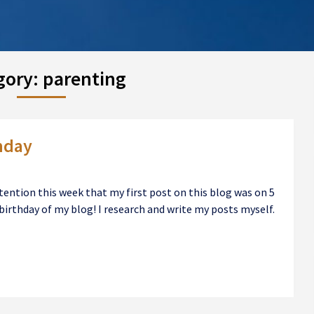
gory:
parenting
hday
ention this week that my first post on this blog was on 5
birthday of my blog! I research and write my posts myself.