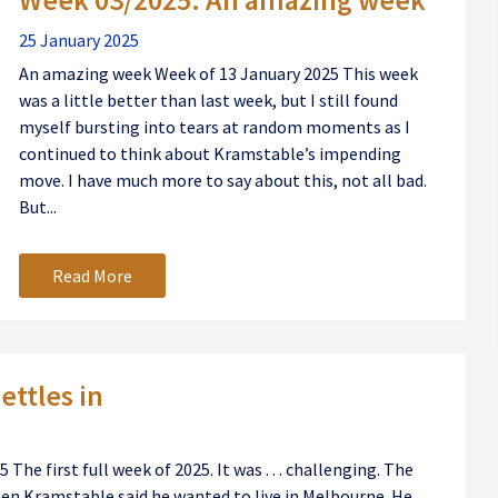
25 January 2025
An amazing week Week of 13 January 2025 This week
was a little better than last week, but I still found
myself bursting into tears at random moments as I
continued to think about Kramstable’s impending
move. I have much more to say about this, not all bad.
But...
Read More
ettles in
The first full week of 2025. It was . . . challenging. The
en Kramstable said he wanted to live in Melbourne. He