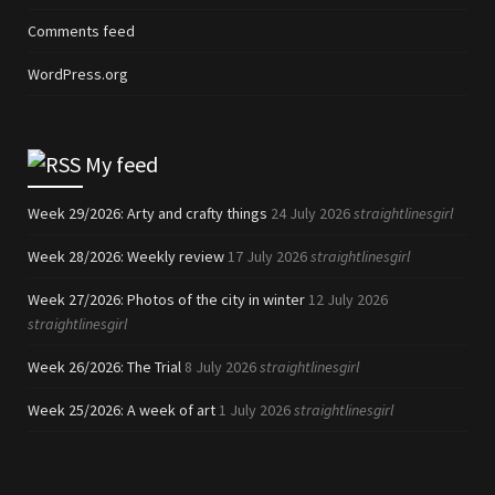
Comments feed
WordPress.org
My feed
Week 29/2026: Arty and crafty things
24 July 2026
straightlinesgirl
Week 28/2026: Weekly review
17 July 2026
straightlinesgirl
Week 27/2026: Photos of the city in winter
12 July 2026
straightlinesgirl
Week 26/2026: The Trial
8 July 2026
straightlinesgirl
Week 25/2026: A week of art
1 July 2026
straightlinesgirl