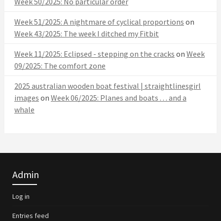
Week 50/2025: No particular order
Week 51/2025: A nightmare of cyclical proportions
on
Week 43/2025: The week I ditched my Fitbit
Week 11/2025: Eclipsed - stepping on the cracks
on
Week
09/2025: The comfort zone
2025 australian wooden boat festival | straightlinesgirl
images
on
Week 06/2025: Planes and boats . . . and a
whale
Admin
Log in
Entries feed