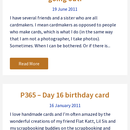
19 June 2011
I have several friends and a sister who are all
cardmakers. I mean cardmakers as opposed to people
who make cards, which is what I do (in the same way
that I am not a photographer, I take photos).
Sometimes. When I can be bothered. Or if there is...
Read More
P365 – Day 16 birthday card
16 January 2011
I love handmade cards and I’m often amazed by the
wonderful creations of my friend Flat Katt, Lil Sis and
my scrapbooking buddies on the scrapbooking and