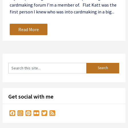
cardmaking forum I’m a member of. Flat Katt was the
first person I knew who was into cardmaking in a big...
Read More
Get social with me
Facebook
Instagram
Pinterest
Flickr
Twitter
Feed