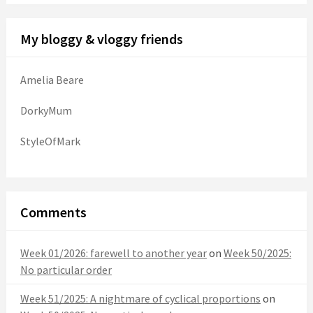
My bloggy & vloggy friends
Amelia Beare
DorkyMum
StyleOfMark
Comments
Week 01/2026: farewell to another year
on
Week 50/2025:
No particular order
Week 51/2025: A nightmare of cyclical proportions
on