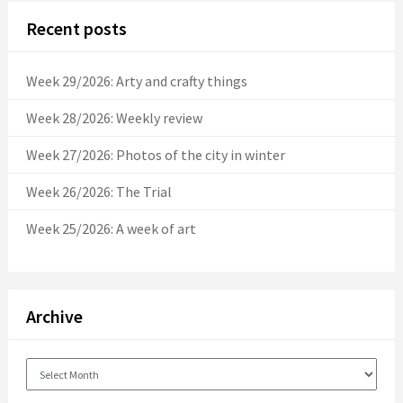
Recent posts
Week 29/2026: Arty and crafty things
Week 28/2026: Weekly review
Week 27/2026: Photos of the city in winter
Week 26/2026: The Trial
Week 25/2026: A week of art
Archive
Archive