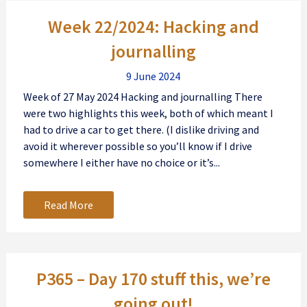
Posts
Week 22/2024: Hacking and
navigation
journalling
9 June 2024
Week of 27 May 2024 Hacking and journalling There
were two highlights this week, both of which meant I
had to drive a car to get there. (I dislike driving and
avoid it wherever possible so you’ll know if I drive
somewhere I either have no choice or it’s...
Read More
P365 – Day 170 stuff this, we’re
going out!