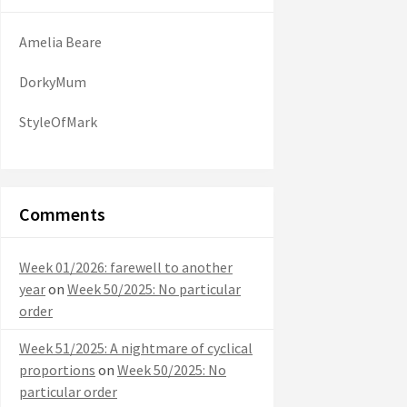
Amelia Beare
DorkyMum
StyleOfMark
Comments
Week 01/2026: farewell to another
year
on
Week 50/2025: No particular
order
Week 51/2025: A nightmare of cyclical
proportions
on
Week 50/2025: No
particular order