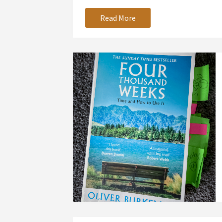
Read More