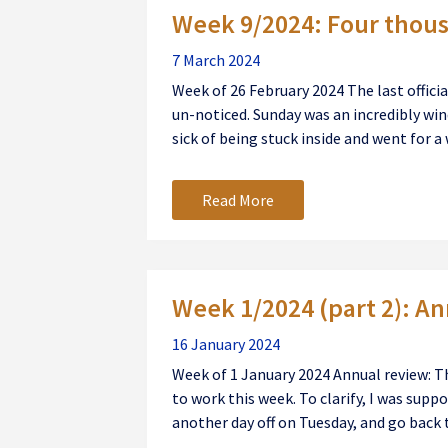
Week 9/2024: Four thou
7 March 2024
Week of 26 February 2024 The last offici
un-noticed. Sunday was an incredibly wind
sick of being stuck inside and went for a w
Read More
Week 1/2024 (part 2): A
16 January 2024
Week of 1 January 2024 Annual review: T
to work this week. To clarify, I was supp
another day off on Tuesday, and go back t