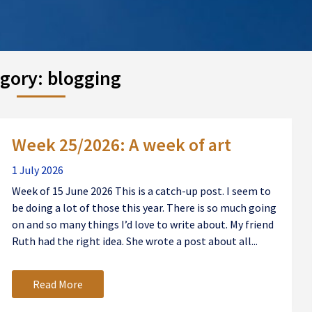
gory:
blogging
Week 25/2026: A week of art
1 July 2026
Week of 15 June 2026 This is a catch-up post. I seem to
be doing a lot of those this year. There is so much going
on and so many things I’d love to write about. My friend
Ruth had the right idea. She wrote a post about all...
Read More