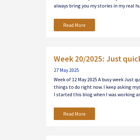
always bring you my stories in my real h
Read More
Week 20/2025: Just quic
27 May 2025
Week of 12 May 2025 A busy week Just qu
things to do right now. I keep asking my
I started this blog when I was working an
Read More