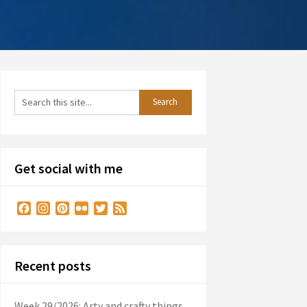
Get social with me
Facebook
Instagram
Pinterest
Flickr
Twitter
Feed
Recent posts
Week 29/2026: Arty and crafty things