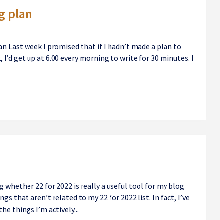
g plan
n Last week I promised that if I hadn’t made a plan to
 I’d get up at 6.00 every morning to write for 30 minutes. I
whether 22 for 2022 is really a useful tool for my blog
gs that aren’t related to my 22 for 2022 list. In fact, I’ve
he things I’m actively...