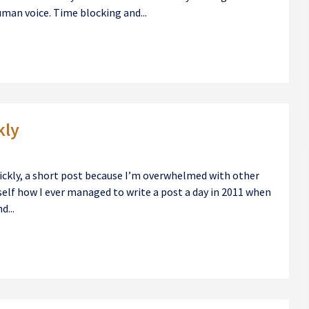
uman voice. Time blocking and...
kly
ickly, a short post because I’m overwhelmed with other
self how I ever managed to write a post a day in 2011 when
d...