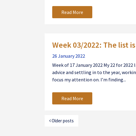
Read More
Week 03/2022: The list i
26 January 2022
Week of 17 January 2022 My 22 for 2022 l
advice and settling in to the year, worki
focus my attention on. I’m finding...
Read More
Older posts