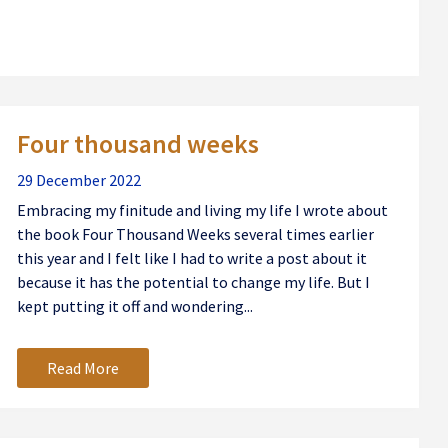
Four thousand weeks
29 December 2022
Embracing my finitude and living my life I wrote about
the book Four Thousand Weeks several times earlier
this year and I felt like I had to write a post about it
because it has the potential to change my life. But I
kept putting it off and wondering...
Read More