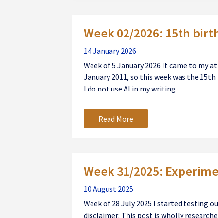
Week 02/2026: 15th birt
14 January 2026
Week of 5 January 2026 It came to my att
January 2011, so this week was the 15th 
I do not use AI in my writing....
Read More
Week 31/2025: Experimen
10 August 2025
Week of 28 July 2025 I started testing 
disclaimer: This post is wholly researched