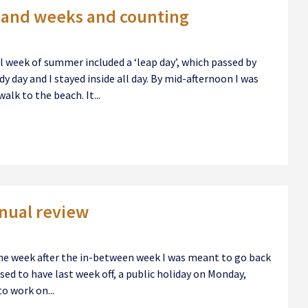
sand weeks and counting
al week of summer included a ‘leap day’, which passed by
y day and I stayed inside all day. By mid-afternoon I was
alk to the beach. It...
nnual review
he week after the in-between week I was meant to go back
osed to have last week off, a public holiday on Monday,
o work on...