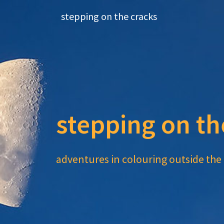
Skip
stepping on the cracks
to
content
stepping on th
adventures in colouring outside the 