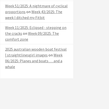
Week 51/2025: A nightmare of cyclical
proportions
on
Week 43/2025: The
week I ditched my Fitbit
Week 11/2025: Eclipsed - stepping on
the cracks
on
Week 09/2025: The
comfort zone
2025 australian wooden boat festival
| straightlinesgirl images
on
Week
06/2025: Planes and boats . . . and a
whale