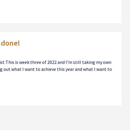
s done!
ist This is week three of 2022 and I’m still taking my own
ng out what I want to achieve this year and what I want to