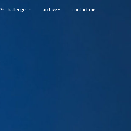
26 challenges
archive
contact me