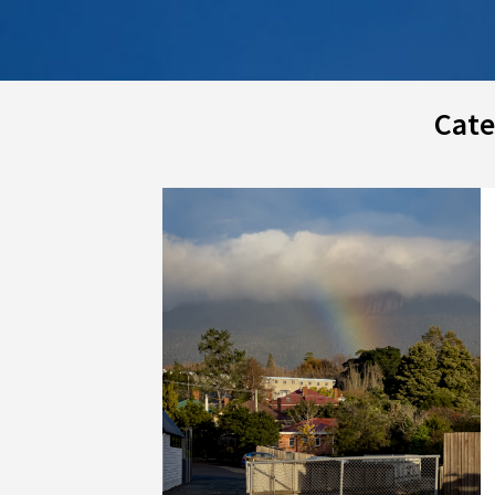
Cate
Posts
navigation