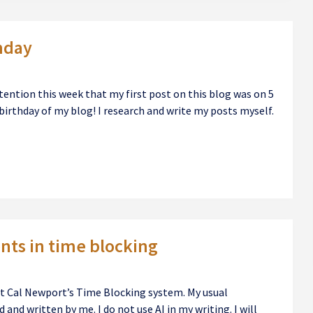
hday
ention this week that my first post on this blog was on 5
birthday of my blog! I research and write my posts myself.
ts in time blocking
out Cal Newport’s Time Blocking system. My usual
 and written by me. I do not use AI in my writing. I will