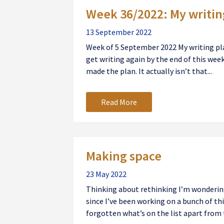
Week 36/2022: My writin
13 September 2022
Week of 5 September 2022 My writing pla
get writing again by the end of this week,
made the plan. It actually isn’t that...
Read More
Making space
23 May 2022
Thinking about rethinking I’m wondering 
since I’ve been working on a bunch of thin
forgotten what’s on the list apart from t