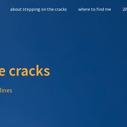
about stepping on the cracks
where to find me
20
e cracks
lines