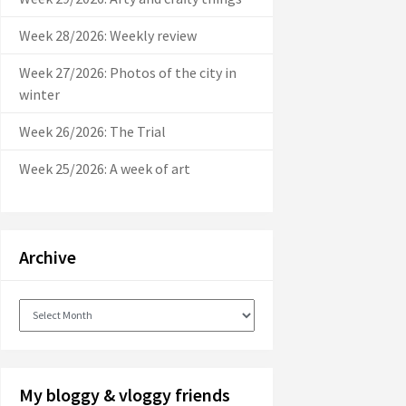
Week 28/2026: Weekly review
Week 27/2026: Photos of the city in
winter
Week 26/2026: The Trial
Week 25/2026: A week of art
Archive
Archive
My bloggy & vloggy friends