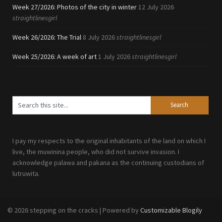
Week 27/2026: Photos of the city in winter
12 July 2026
straightlinesgirl
Week 26/2026: The Trial
8 July 2026
straightlinesgirl
Week 25/2026: A week of art
1 July 2026
straightlinesgirl
I pay my respects to the original inhabitants of the land on which I
live, the muwinina people, who did not survive invasion. I
acknowledge palawa and pakana as the continuing custodians of
lutruwita.
© 2026 stepping on the cracks
| Powered by
Customizable Blogily