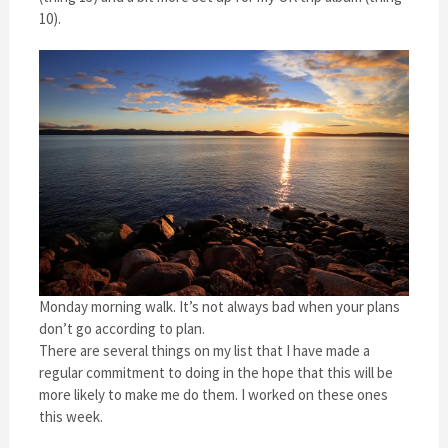
10).
Monday morning walk. It’s not always bad when your plans
don’t go according to plan.
There are several things on my list that I have made a
regular commitment to doing in the hope that this will be
more likely to make me do them. I worked on these ones
this week.