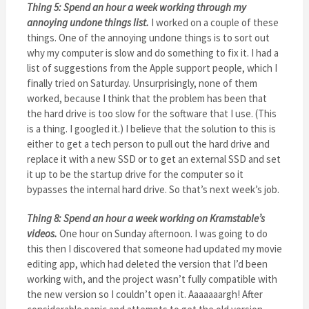
Thing 5: Spend an hour a week working through my
annoying undone things list.
I worked on a couple of these
things. One of the annoying undone things is to sort out
why my computer is slow and do something to fix it. I had a
list of suggestions from the Apple support people, which I
finally tried on Saturday. Unsurprisingly, none of them
worked, because I think that the problem has been that
the hard drive is too slow for the software that I use. (This
is a thing. I googled it.) I believe that the solution to this is
either to get a tech person to pull out the hard drive and
replace it with a new SSD or to get an external SSD and set
it up to be the startup drive for the computer so it
bypasses the internal hard drive. So that’s next week’s job.
Thing 8: Spend an hour a week working on Kramstable’s
videos.
One hour on Sunday afternoon. I was going to do
this then I discovered that someone had updated my movie
editing app, which had deleted the version that I’d been
working with, and the project wasn’t fully compatible with
the new version so I couldn’t open it. Aaaaaaargh! After