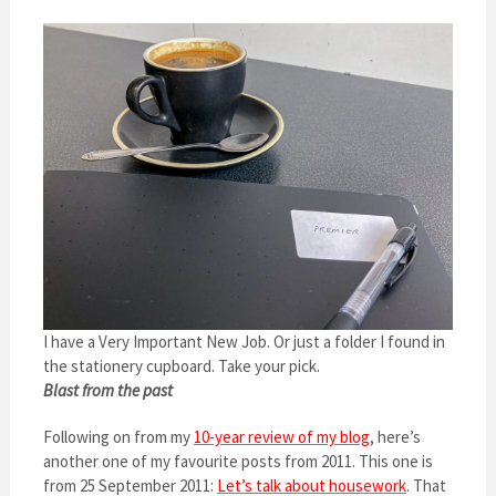
I have a Very Important New Job. Or just a folder I found in
the stationery cupboard. Take your pick.
Blast from the past
Following on from my
10-year review of my blog
, here’s
another one of my favourite posts from 2011. This one is
from 25 September 2011:
Let’s talk about housework
. That