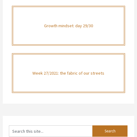
Growth mindset: day 29/30
Week 27/2021: the fabric of our streets