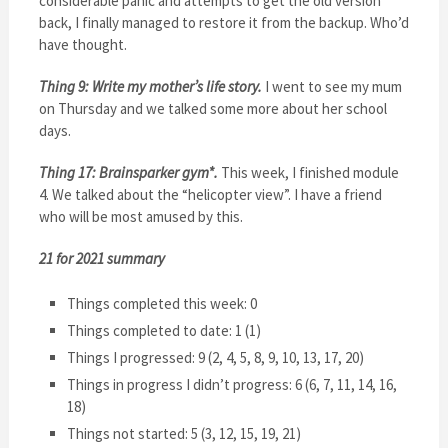
considerable panic and attempts to get the old version
back, I finally managed to restore it from the backup. Who’d
have thought.
Thing 9: Write my mother’s life story.
I went to see my mum
on Thursday and we talked some more about her school
days.
Thing 17: Brainsparker gym*.
This week, I finished module
4. We talked about the “helicopter view”. I have a friend
who will be most amused by this.
21 for 2021 summary
Things completed this week: 0
Things completed to date: 1 (1)
Things I progressed: 9 (2, 4, 5, 8, 9, 10, 13, 17, 20)
Things in progress I didn’t progress: 6 (6, 7, 11, 14, 16,
18)
Things not started: 5 (3, 12, 15, 19, 21)