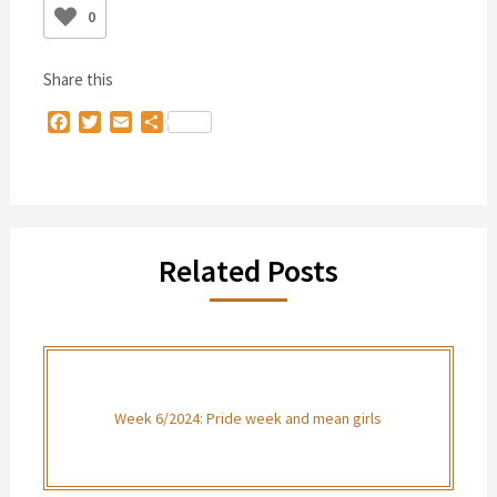
0
Share this
Facebook
Twitter
Email
Share
Related Posts
Week 6/2024: Pride week and mean girls