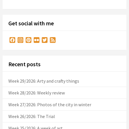
Get social with me
Facebook
Instagram
Pinterest
Flickr
Twitter
Feed
Recent posts
Week 29/2026: Arty and crafty things
Week 28/2026: Weekly review
Week 27/2026: Photos of the city in winter
Week 26/2026: The Trial
Week 25/2026: A week of art