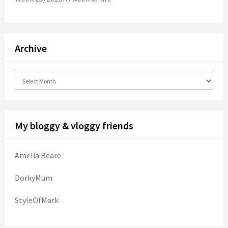
Archive
Archive
My bloggy & vloggy friends
Amelia Beare
DorkyMum
StyleOfMark