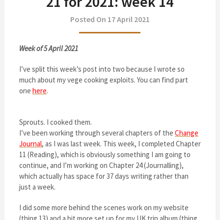
21 for 2021: week 14
Posted On 17 April 2021
Week of 5 April 2021
I’ve split this week’s post into two because I wrote so
much about my vege cooking exploits. You can find part
one
here
.
Sprouts. I cooked them.
I’ve been working through several chapters of the
Change
Journal
, as I was last week. This week, I completed Chapter
11 (Reading), which is obviously something I am going to
continue, and I’m working on Chapter 24 (Journalling),
which actually has space for 37 days writing rather than
just a week.
I did some more behind the scenes work on my website
(thing 13) and a bit more set up for my UK trip album (thing