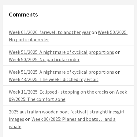
Comments
Week 01/2026: farewell to another year
on
Week 50/2025:
No particular order
Week 51/2025: A nightmare of cyclical proportions
on
Week 50/2025: No particular order
Week 51/2025: A nightmare of cyclical proportions
on
Week 43/2025: The week I ditched my Fitbit
Week 11/2025: Eclipsed - stepping on the cracks
on
Week
09/2025: The comfort zone
2025 australian wooden boat festival | straightlinesgirl
images
on
Week 06/2025: Planes and boats . . . and a
whale