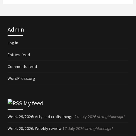
Admin
Log in
Entries feed
Comments feed
WordPress.org
My feed
Week 29/2026: Arty and crafty things
24 July 2026
straightlinesgirl
Week 28/2026: Weekly review
17 July 2026
straightlinesgirl