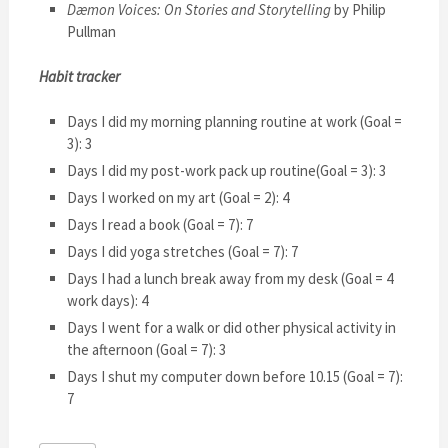
Dæmon Voices: On Stories and Storytelling
by Philip
Pullman
Habit tracker
Days I did my morning planning routine at work (Goal =
3): 3
Days I did my post-work pack up routine(Goal = 3): 3
Days I worked on my art (Goal = 2): 4
Days I read a book (Goal = 7): 7
Days I did yoga stretches (Goal = 7): 7
Days I had a lunch break away from my desk (Goal = 4
work days): 4
Days I went for a walk or did other physical activity in
the afternoon (Goal = 7): 3
Days I shut my computer down before 10.15 (Goal = 7):
7