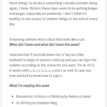
three things to-do list is something I should consider doing
again, I think. My lists these days seem to be getting longer
and longer, especially on weekends. I don’t think it’s
healthy to see a mass of undone things at the end of every
day.
A morning rainbow. And a cloud that looks like a cat.
When did I listen and what did I learn this week?
I learned that if you hold down the ‘a’ key on a Mac
keyboard a range of options come up and you can type the
number according to the character you want. For æ, it’s 5.
It works with c, e, i, l, n, o, s, u and z as well. In case you
ever wanted to know how to type ł.
What I’m reading this week
Wanderlust: A History of Walking
by Rebecca Solnit
On Writing
by Stephen King