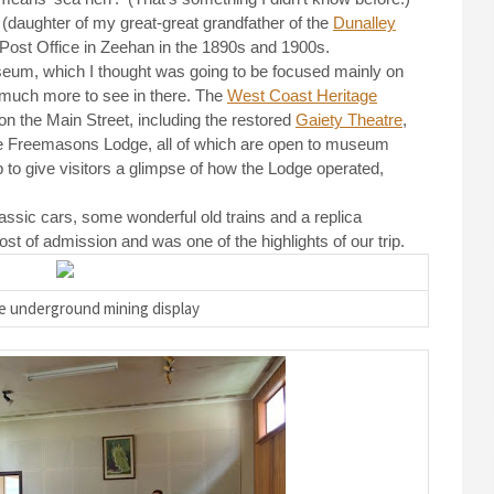
 (daughter of my great-great grandfather of the
Dunalley
 Post Office in Zeehan in the 1890s and 1900s.
um, which I thought was going to be focused mainly on
o much more to see in there. The
West Coast Heritage
on the Main Street, including the restored
Gaiety Theatre
,
the Freemasons Lodge, all of which are open to museum
to give visitors a glimpse of how the Lodge operated,
ssic cars, some wonderful old trains and a replica
st of admission and was one of the highlights of our trip.
he underground mining display