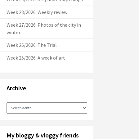
Week 28/2026: Weekly review
Week 27/2026: Photos of the city in
winter
Week 26/2026: The Trial
Week 25/2026: A week of art
Archive
Archive
My bloggy & vloggy friends