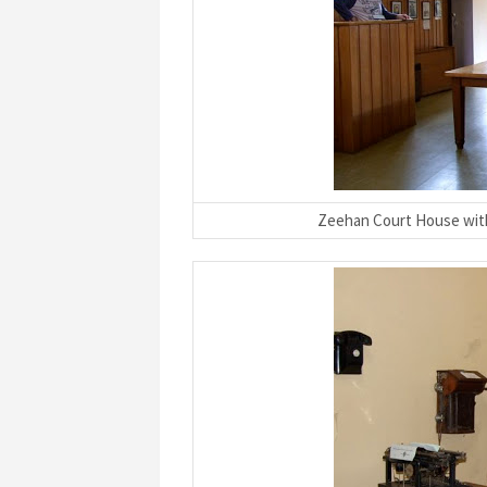
Zeehan Court House with