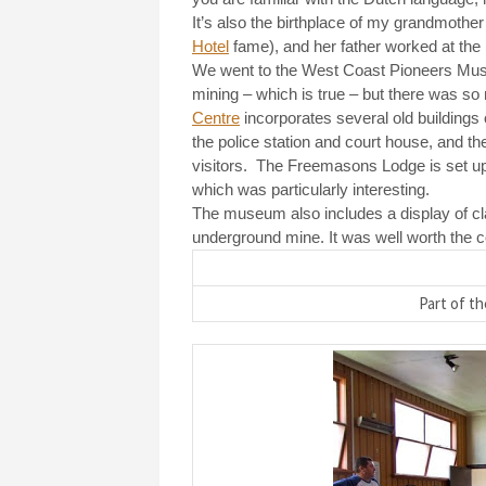
It’s also the birthplace of my grandmother
Hotel
fame), and her father worked at the
We went to the West Coast Pioneers Muse
mining – which is true – but there was s
Centre
incorporates several old buildings 
the police station and court house, and 
visitors.
The Freemasons Lodge is set up 
which was particularly interesting.
The museum also includes a display of cla
underground mine. It was well worth the co
Part of t