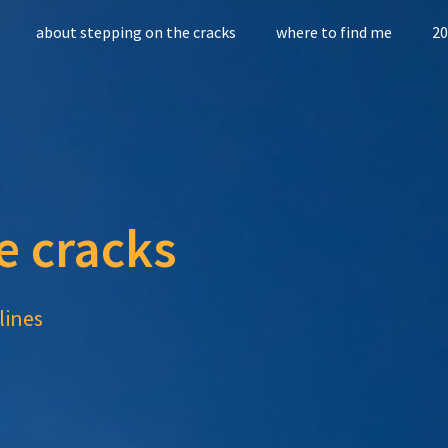
about stepping on the cracks
where to find me
20
e cracks
lines