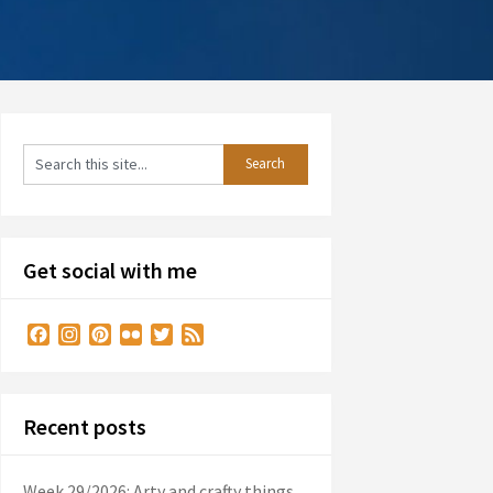
Get social with me
Facebook
Instagram
Pinterest
Flickr
Twitter
Feed
Recent posts
Week 29/2026: Arty and crafty things