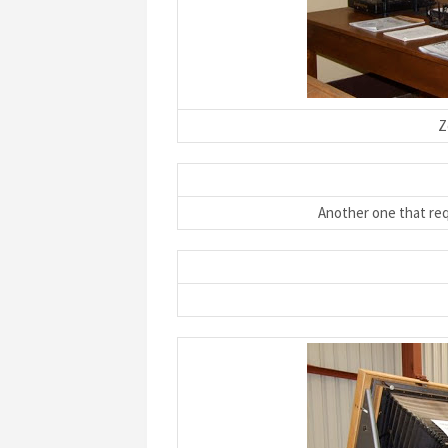
Z
Another one that re