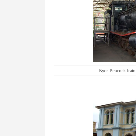
Byer-Peacock train 