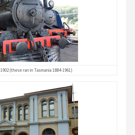
1902 (these ran in Tasmania 1884-1961)