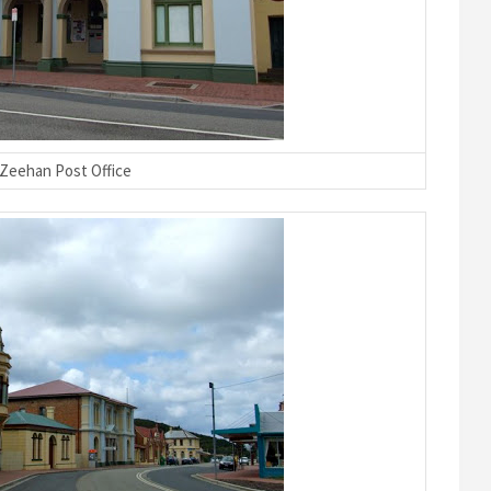
Zeehan Post Office