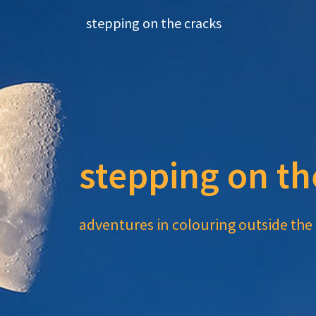
Skip
stepping on the cracks
to
content
stepping on th
adventures in colouring outside the 