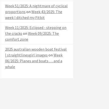
Week 51/2025: A nightmare of cyclical
proportions
on
Week 43/2025: The
week I ditched my Fitbit
Week 11/2025: Eclipsed - stepping on
the cracks
on
Week 09/2025: The
comfort zone
2025 australian wooden boat festival
| straightlinesgirl images
on
Week
06/2025: Planes and boats . . . and a
whale