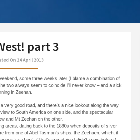
est! part 3
ted On 24 April 2013
weekend, some three weeks later (I blame a combination of
he two always seem to coincide I’ll never know – and a sick
rning in Zeehan.
s a very good road, and there’s a nice lookout along the way
 view to South America on one side, and the spectacular
w and Mt Zeehan on the other.
ng areas, dating back to the 1880s when deposits of silver
me from one of Abel Tasman’s ships, the Zeehaen, which, if
 means ‘sea hen’.
(That’s something I didn’t know before.)