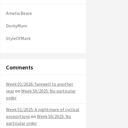
Amelia Beare
DorkyMum
StyleOfMark
Comments
Week 01/2026: farewell to another
year
on
Week 50/2025: No particular
order
Week 51/2025: A nightmare of cyclical
proportions
on
Week 50/2025: No
particular order