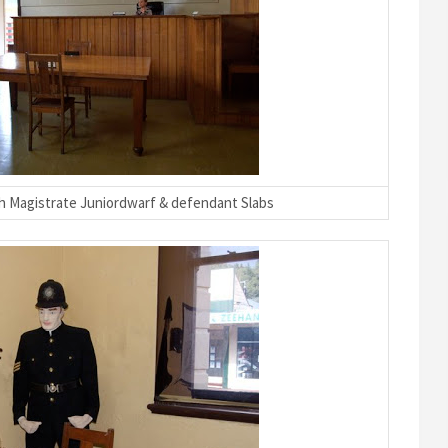
 Magistrate Juniordwarf & defendant Slabs