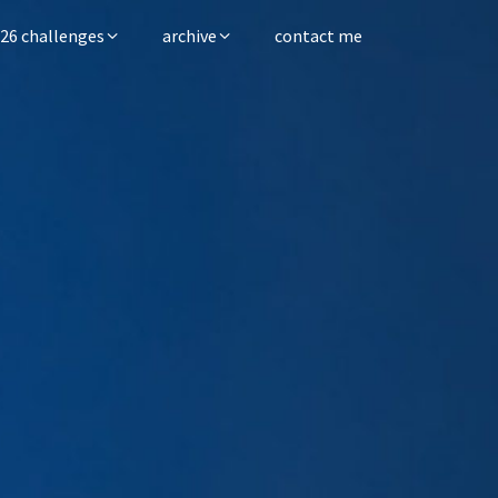
26 challenges
archive
contact me