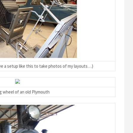
ve a setup like this to take photos of my layouts…)
g wheel of an old Plymouth