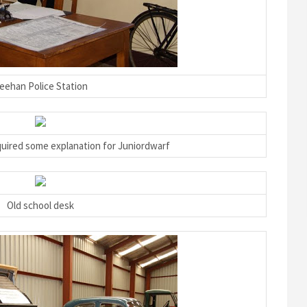
eehan Police Station
quired some explanation for Juniordwarf
Old school desk