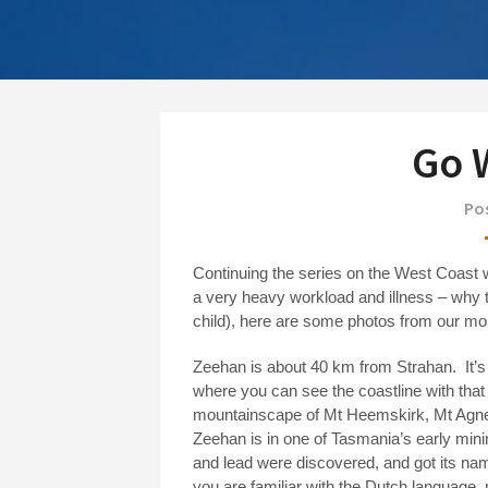
Go W
Pos
Continuing the series on the West Coast 
a very heavy workload and illness – why t
child), here are some photos from our mo
Zeehan is about 40 km from Strahan.
It’
where you can see the coastline with that
mountainscape of Mt Heemskirk, Mt Agne
Zeehan is in one of Tasmania’s early mini
and lead were discovered, and got its na
you are familiar with the Dutch language,