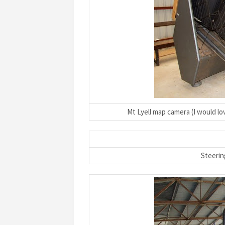
Mt Lyell map camera (I would lo
Steerin