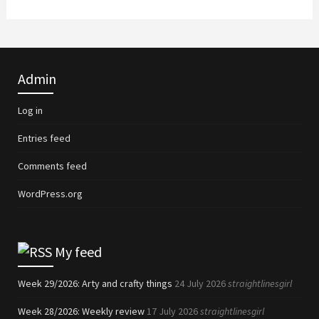
Admin
Log in
Entries feed
Comments feed
WordPress.org
My feed
Week 29/2026: Arty and crafty things
24 July 2026
straightlinesgirl
Week 28/2026: Weekly review
17 July 2026
straightlinesgirl