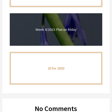
Week 4/2023: Plan on friday
20 for 2020
No Comments