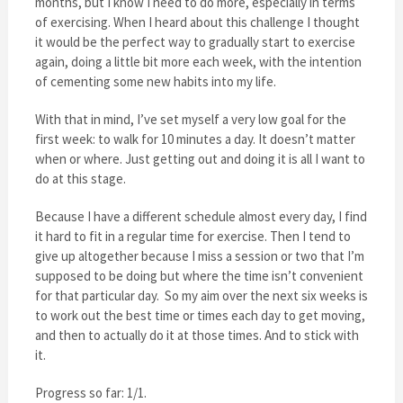
months, but I know I need to do more, especially in terms
of exercising. When I heard about this challenge I thought
it would be the perfect way to gradually start to exercise
again, doing a little bit more each week, with the intention
of cementing some new habits into my life.
With that in mind, I’ve set myself a very low goal for the
first week: to walk for 10 minutes a day. It doesn’t matter
when or where. Just getting out and doing it is all I want to
do at this stage.
Because I have a different schedule almost every day, I find
it hard to fit in a regular time for exercise. Then I tend to
give up altogether because I miss a session or two that I’m
supposed to be doing but where the time isn’t convenient
for that particular day. So my aim over the next six weeks is
to work out the best time or times each day to get moving,
and then to actually do it at those times. And to stick with
it.
Progress so far: 1/1.