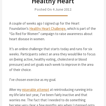
Healthy Heart
Posted On 4 June 2012
A couple of weeks ago I signed up for the Heart
Foundation’s
Healthy Heart Challenge
, which is part of the
“Go Red for Women” campaign to raise awareness about
heart disease in women.
It’s an online challenge that starts today and runs for six
weeks. Participants select an area they would like to focus
on (being active, healthy eating, cholesterol or blood
pressure) and set goals each week to improve in the area
of their choice.
I’ve chosen exercise as my goal.
After my
miserable attempt
at reintroducing running into
my life late last year, I’ve been fairly inactive and that
worries me. The fact that I needed to do something
became very clear a few months ago when I stepped onto