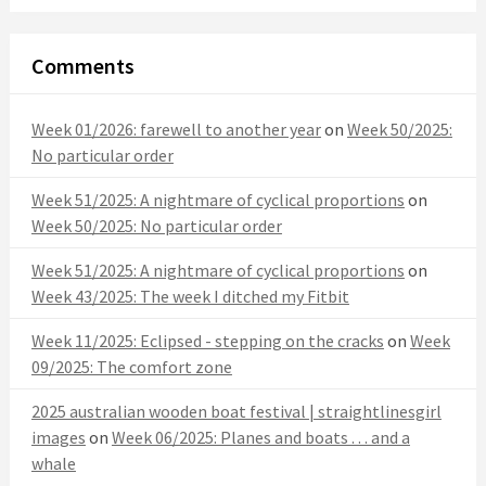
Comments
Week 01/2026: farewell to another year
on
Week 50/2025:
No particular order
Week 51/2025: A nightmare of cyclical proportions
on
Week 50/2025: No particular order
Week 51/2025: A nightmare of cyclical proportions
on
Week 43/2025: The week I ditched my Fitbit
Week 11/2025: Eclipsed - stepping on the cracks
on
Week
09/2025: The comfort zone
2025 australian wooden boat festival | straightlinesgirl
images
on
Week 06/2025: Planes and boats . . . and a
whale