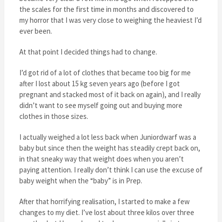
the scales for the first time in months and discovered to
my horror that I was very close to weighing the heaviest I’d
ever been.
At that point I decided things had to change.
I’d got rid of a lot of clothes that became too big for me
after I lost about 15 kg seven years ago (before I got
pregnant and stacked most of it back on again), and I really
didn’t want to see myself going out and buying more
clothes in those sizes.
I actually weighed a lot less back when Juniordwarf was a
baby but since then the weight has steadily crept back on,
in that sneaky way that weight does when you aren’t
paying attention. I really don’t think I can use the excuse of
baby weight when the “baby” is in Prep.
After that horrifying realisation, I started to make a few
changes to my diet. I’ve lost about three kilos over three