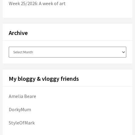
Week 25/2026: A week of art
Archive
Archive
My bloggy & vloggy friends
Amelia Beare
DorkyMum
StyleOfMark