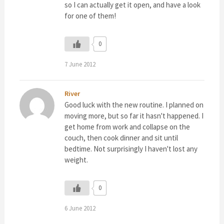
so I can actually get it open, and have a look
for one of them!
0
7 June 2012
River
Good luck with the new routine. I planned on
moving more, but so far it hasn't happened. I
get home from work and collapse on the
couch, then cook dinner and sit until
bedtime. Not surprisingly I haven't lost any
weight.
0
6 June 2012