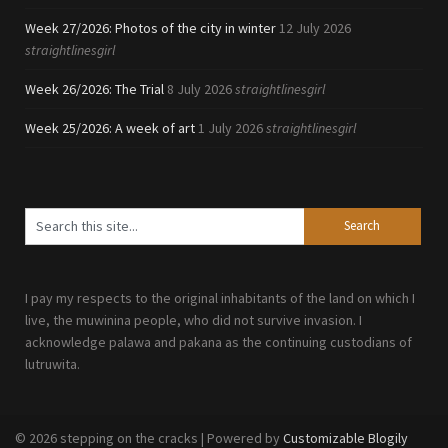
Week 27/2026: Photos of the city in winter
12 July 2026
straightlinesgirl
Week 26/2026: The Trial
8 July 2026
straightlinesgirl
Week 25/2026: A week of art
1 July 2026
straightlinesgirl
I pay my respects to the original inhabitants of the land on which I
live, the muwinina people, who did not survive invasion. I
acknowledge palawa and pakana as the continuing custodians of
lutruwita.
© 2026 stepping on the cracks
| Powered by
Customizable Blogily