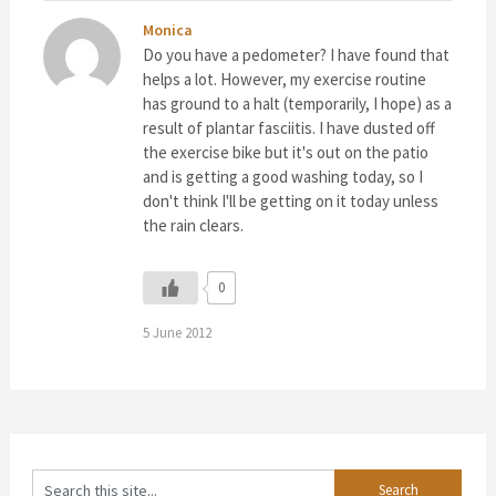
Monica
Do you have a pedometer? I have found that
helps a lot. However, my exercise routine
has ground to a halt (temporarily, I hope) as a
result of plantar fasciitis. I have dusted off
the exercise bike but it's out on the patio
and is getting a good washing today, so I
don't think I'll be getting on it today unless
the rain clears.
0
5 June 2012