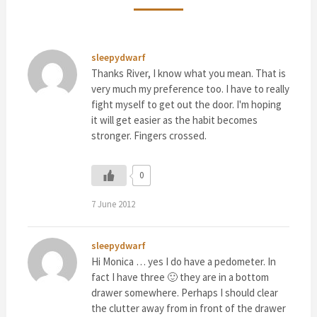
sleepydwarf
Thanks River, I know what you mean. That is
very much my preference too. I have to really
fight myself to get out the door. I'm hoping
it will get easier as the habit becomes
stronger. Fingers crossed.
0
7 June 2012
sleepydwarf
Hi Monica … yes I do have a pedometer. In
fact I have three 🙂 they are in a bottom
drawer somewhere. Perhaps I should clear
the clutter away from in front of the drawer