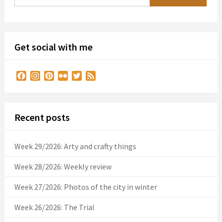
Get social with me
Facebook
Instagram
Pinterest
Flickr
Twitter
Feed
Recent posts
Week 29/2026: Arty and crafty things
Week 28/2026: Weekly review
Week 27/2026: Photos of the city in winter
Week 26/2026: The Trial