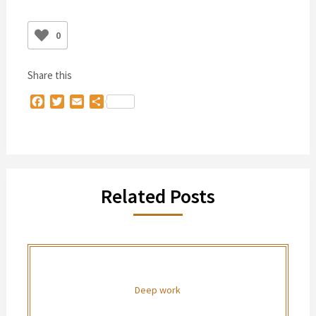
0
Share this
Facebook
Twitter
Email
Share
Related Posts
Deep work