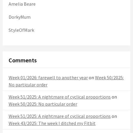
Amelia Beare
DorkyMum
StyleOfMark
Comments
Week 01/2026: farewell to another year
on
Week 50/2025:
No particular order
Week 51/2025: A nightmare of cyclical proportions
on
Week 50/2025: No particular order
Week 51/2025: A nightmare of cyclical proportions
on
Week 43/2025: The week I ditched my Fitbit