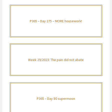
P365 – Day 275 – MORE housework!
Week 29/2023: The pain did not abate
P365 – Day 80 supermoon