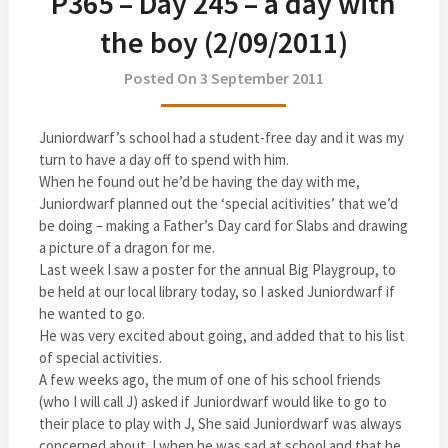
P365 – Day 245 – a day with
the boy (2/09/2011)
Posted On 3 September 2011
Juniordwarf’s school had a student-free day and it was my
turn to have a day off to spend with him.
When he found out he’d be having the day with me,
Juniordwarf planned out the ‘special acitivities’ that we’d
be doing – making a Father’s Day card for Slabs and drawing
a picture of a dragon for me.
Last week I saw a poster for the annual Big Playgroup, to
be held at our local library today, so I asked Juniordwarf if
he wanted to go.
He was very excited about going, and added that to his list
of special activities.
A few weeks ago, the mum of one of his school friends
(who I will call J) asked if Juniordwarf would like to go to
their place to play with J, She said Juniordwarf was always
concerned about J when he was sad at school and that he