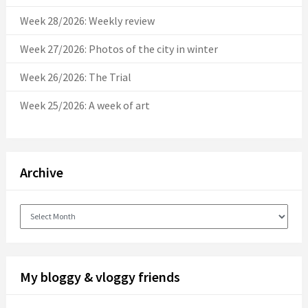
Week 28/2026: Weekly review
Week 27/2026: Photos of the city in winter
Week 26/2026: The Trial
Week 25/2026: A week of art
Archive
Archive
My bloggy & vloggy friends