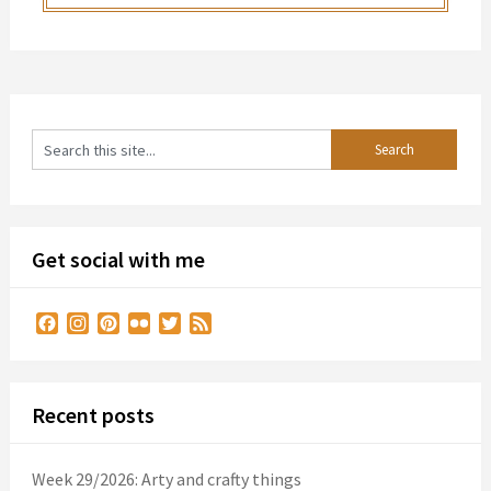
Get social with me
Facebook
Instagram
Pinterest
Flickr
Twitter
Feed
Recent posts
Week 29/2026: Arty and crafty things