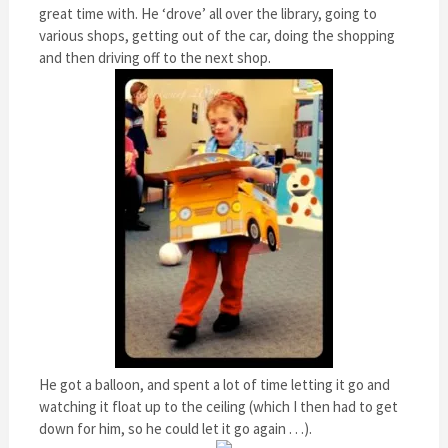
great time with. He ‘drove’ all over the library, going to
various shops, getting out of the car, doing the shopping
and then driving off to the next shop.
He got a balloon, and spent a lot of time letting it go and
watching it float up to the ceiling (which I then had to get
down for him, so he could let it go again . . .).