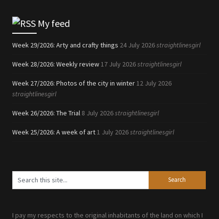
My feed
Week 29/2026: Arty and crafty things
24 July 2026
straightlinesgirl
Week 28/2026: Weekly review
17 July 2026
straightlinesgirl
Week 27/2026: Photos of the city in winter
12 July 2026
straightlinesgirl
Week 26/2026: The Trial
8 July 2026
straightlinesgirl
Week 25/2026: A week of art
1 July 2026
straightlinesgirl
I pay my respects to the original inhabitants of the land on which I