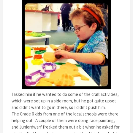
I asked him if he wanted to do some of the craft activities,
which were set up in a side room, but he got quite upset
and didn’t want to go in there, so I didn’t push him.
The Grade 6 kids from one of the local schools were there
helping out. A couple of them were doing face painting,
and Juniordwarf freaked them out a bit when he asked for