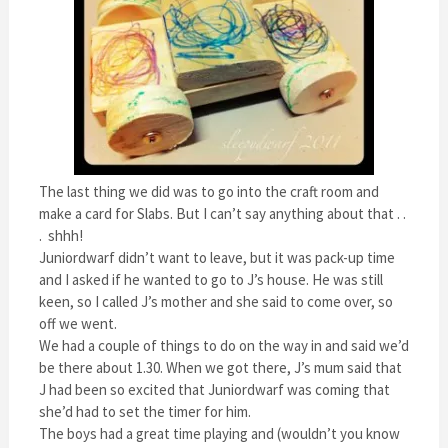
The last thing we did was to go into the craft room and
make a card for Slabs. But I can’t say anything about that . .
. shhh!
Juniordwarf didn’t want to leave, but it was pack-up time
and I asked if he wanted to go to J’s house. He was still
keen, so I called J’s mother and she said to come over, so
off we went.
We had a couple of things to do on the way in and said we’d
be there about 1.30. When we got there, J’s mum said that
J had been so excited that Juniordwarf was coming that
she’d had to set the timer for him.
The boys had a great time playing and (wouldn’t you know