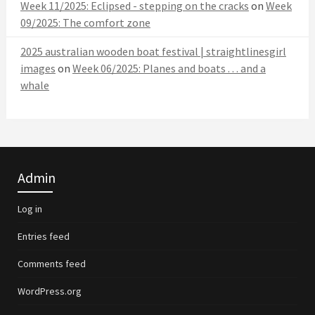
Week 11/2025: Eclipsed - stepping on the cracks
on
Week
09/2025: The comfort zone
2025 australian wooden boat festival | straightlinesgirl
images
on
Week 06/2025: Planes and boats . . . and a
whale
Admin
Log in
Entries feed
Comments feed
WordPress.org