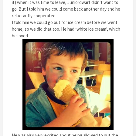
it) when it was time to leave, Juniordwarf didn’t want to
go. But I told him we could come back another day and he
reluctantly cooperated.
I told him we could go out for ice cream before we went
home, so we did that too. He had ‘white ice cream’, which
he loved.
He was also very excited about being allowed to put the