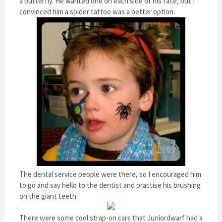
a butterfly. He wanted one on each side of his face, but I
convinced him a spider tattoo was a better option.
The dental service people were there, so I encouraged him
to go and say hello to the dentist and practise his brushing
on the giant teeth.
There were some cool strap-on cars that Juniordwarf had a