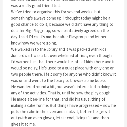
was a really good friend to J.
We’ve tried to organise this for several weeks, but
something’s always come up. I thought today might be a
good chance to do it, because we didn’t have any thing to
do after Big Playgroup, so we tentatively agreed on the
day. I said I’d call J’s mother after Playgroup and let her
know how we were going.
We walked in to the library and it was packed with kids.
Juniordwarf was a bit overwhelmed at first, even though
I’d warned him that there would be lots of kids there and it
would be noisy. He’s used to a quiet place with only one or
two people there. I felt sorry for anyone who didn’t know it
was on and went to the library to browse some books.
He wandered round a bit, but wasn’t interested in doing
any of the activities. That is, until he saw the play dough.
He made a bee-line for that, and did his usual thing of
making a cake for me. But things have progressed – now he
puts the cake in the oven and cooks it, before he gets it
out (with an oven glove), lets it cool, ‘icings’ it and then
gives it to me.