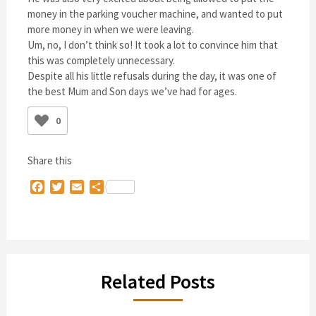
money in the parking voucher machine, and wanted to put
more money in when we were leaving.
Um, no, I don’t think so! It took a lot to convince him that
this was completely unnecessary.
Despite all his little refusals during the day, it was one of
the best Mum and Son days we’ve had for ages.
0
Share this
Facebook
Twitter
Email
Share
Related Posts