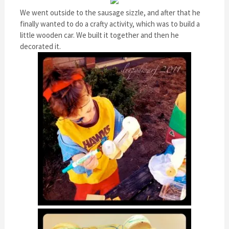
We went outside to the sausage sizzle, and after that he
finally wanted to do a crafty activity, which was to build a
little wooden car. We built it together and then he
decorated it.