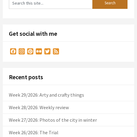
Get social with me
Facebook
Instagram
Pinterest
Flickr
Twitter
Feed
Recent posts
Week 29/2026: Arty and crafty things
Week 28/2026: Weekly review
Week 27/2026: Photos of the city in winter
Week 26/2026: The Trial