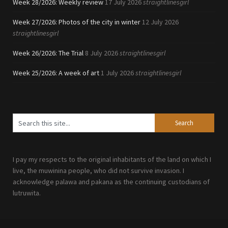
Week 28/2026: Weekly review
17 July 2026
straightlinesgirl
Week 27/2026: Photos of the city in winter
12 July 2026
straightlinesgirl
Week 26/2026: The Trial
8 July 2026
straightlinesgirl
Week 25/2026: A week of art
1 July 2026
straightlinesgirl
I pay my respects to the original inhabitants of the land on which I
live, the muwinina people, who did not survive invasion. I
acknowledge palawa and pakana as the continuing custodians of
lutruwita.