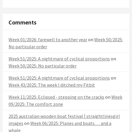
Comments
Week 01/2026: farewell to another year
on
Week 50/2025:
No particular order
Week 51/2025: A nightmare of cyclical proportions
on
Week 50/2025: No particular order
Week 51/2025: A nightmare of cyclical proportions
on
Week 43/2025: The week I ditched my Fitbit
Week 11/2025: Eclipsed - stepping on the cracks
on
Week
09/2025: The comfort zone
2025 australian wooden boat festival | straightlinesgirl
images
on
Week 06/2025: Planes and boats . . . and a
whale