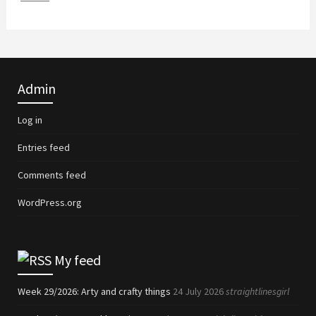
Admin
Log in
Entries feed
Comments feed
WordPress.org
My feed
Week 29/2026: Arty and crafty things
24 July 2026
straightlinesgirl