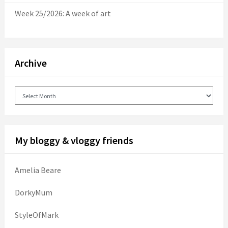
Week 25/2026: A week of art
Archive
Archive
My bloggy & vloggy friends
Amelia Beare
DorkyMum
StyleOfMark