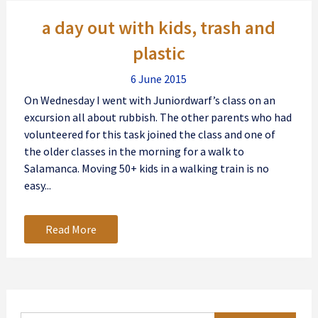
Posts
a day out with kids, trash and
navigation
plastic
6 June 2015
On Wednesday I went with Juniordwarf’s class on an
excursion all about rubbish. The other parents who had
volunteered for this task joined the class and one of
the older classes in the morning for a walk to
Salamanca. Moving 50+ kids in a walking train is no
easy...
Read More