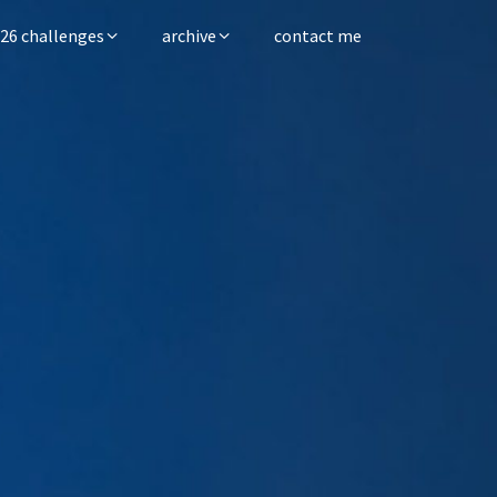
26 challenges
archive
contact me