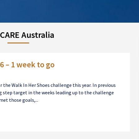
CARE Australia
6 – 1 week to go
or the Walk In Her Shoes challenge this year. In previous
ng step target in the weeks leading up to the challenge
met those goals,...