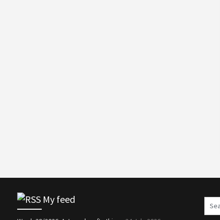
My feed