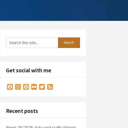
Get social with me
Facebook
Instagram
Pinterest
Flickr
Twitter
Feed
Recent posts
Week 29/2026: Arty and crafty things