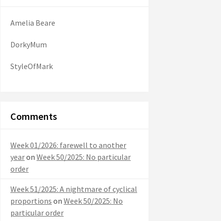
Amelia Beare
DorkyMum
StyleOfMark
Comments
Week 01/2026: farewell to another
year
on
Week 50/2025: No particular
order
Week 51/2025: A nightmare of cyclical
proportions
on
Week 50/2025: No
particular order