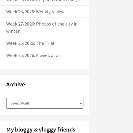
Week 28/2026: Weekly review
Week 27/2026: Photos of the city in
winter
Week 26/2026: The Trial
Week 25/2026: A week of art
Archive
Archive
My bloggy & vloggy friends