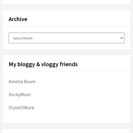
Archive
Archive
My bloggy & vloggy friends
Amelia Beare
DorkyMum
StyleOfMark