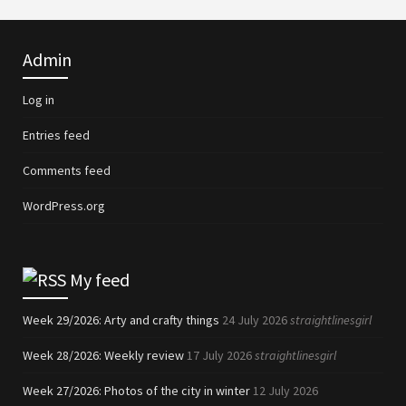
Admin
Log in
Entries feed
Comments feed
WordPress.org
My feed
Week 29/2026: Arty and crafty things
24 July 2026
straightlinesgirl
Week 28/2026: Weekly review
17 July 2026
straightlinesgirl
Week 27/2026: Photos of the city in winter
12 July 2026