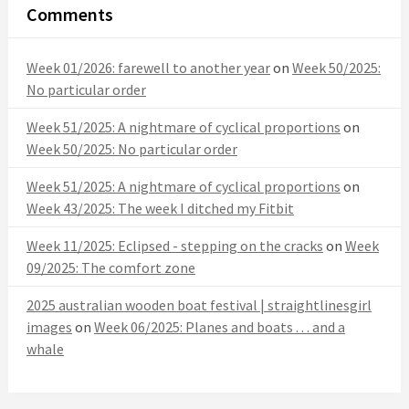
Comments
Week 01/2026: farewell to another year
on
Week 50/2025:
No particular order
Week 51/2025: A nightmare of cyclical proportions
on
Week 50/2025: No particular order
Week 51/2025: A nightmare of cyclical proportions
on
Week 43/2025: The week I ditched my Fitbit
Week 11/2025: Eclipsed - stepping on the cracks
on
Week
09/2025: The comfort zone
2025 australian wooden boat festival | straightlinesgirl
images
on
Week 06/2025: Planes and boats . . . and a
whale