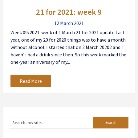
Posts
21 for 2021: week 9
navigation
12 March 2021
Week 09/2021: week of 1 March 21 for 2021 update Last
year, one of my 20 for 2020 things was to have a month
without alcohol. I started that on 2 March 20202 and I
haven’t had a drink since then. So this week marked the
one-year anniversary of my...
Read More