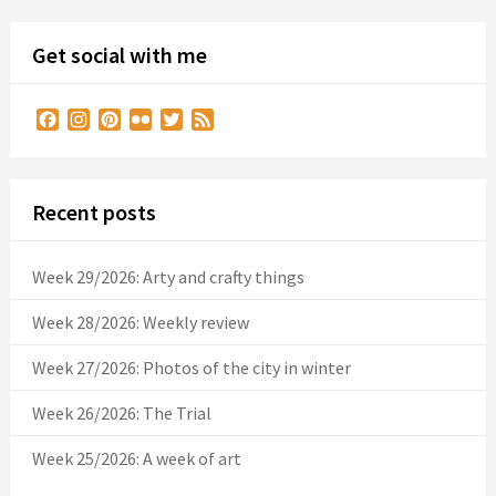
Get social with me
Facebook
Instagram
Pinterest
Flickr
Twitter
Feed
Recent posts
Week 29/2026: Arty and crafty things
Week 28/2026: Weekly review
Week 27/2026: Photos of the city in winter
Week 26/2026: The Trial
Week 25/2026: A week of art