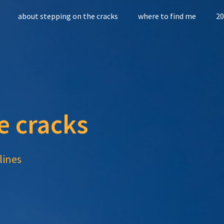
about stepping on the cracks
where to find me
20
e cracks
lines