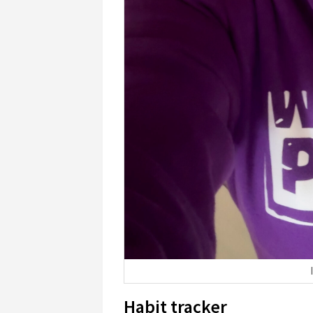
Habit tracker