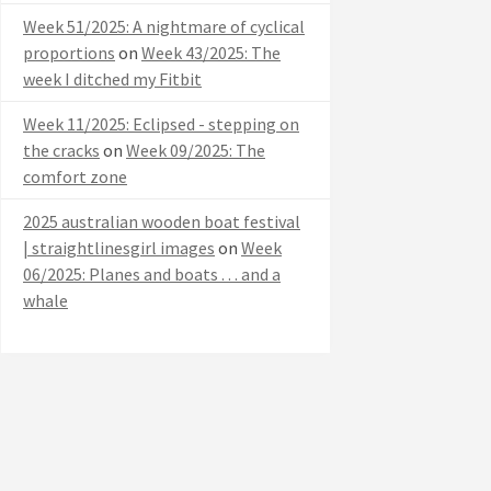
Week 51/2025: A nightmare of cyclical
proportions
on
Week 43/2025: The
week I ditched my Fitbit
Week 11/2025: Eclipsed - stepping on
the cracks
on
Week 09/2025: The
comfort zone
2025 australian wooden boat festival
| straightlinesgirl images
on
Week
06/2025: Planes and boats . . . and a
whale