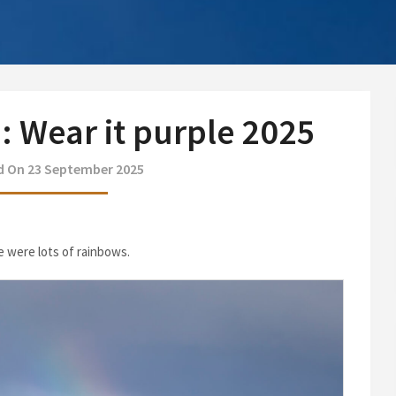
 Wear it purple 2025
d On 23 September 2025
re were lots of rainbows.