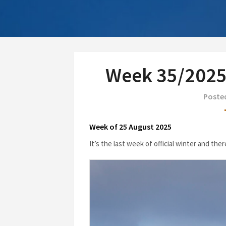
Week 35/2025:
Poste
Week of 25 August 2025
It’s the last week of official winter and the