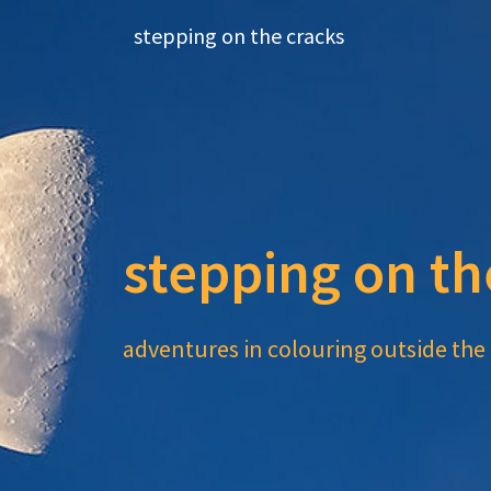
Skip
stepping on the cracks
to
content
stepping on th
adventures in colouring outside the 