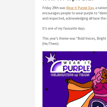
Friday 29th was
Wear It Purple Day
, a nati
encourages people to wear purple to “demo
and respected, acknowledging all have the 
It’s one of my favourite days.
This year’s theme was “Bold Voices, Brigh
(He/Them).