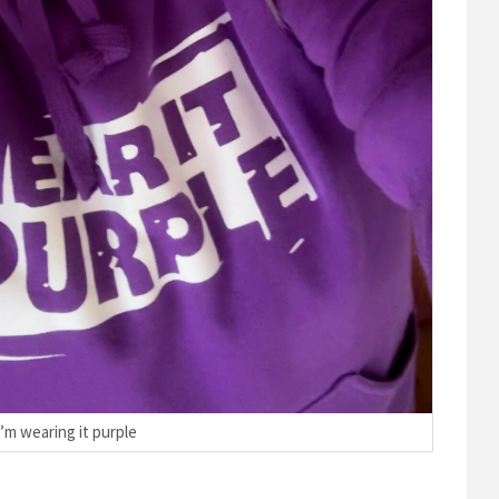
I’m wearing it purple