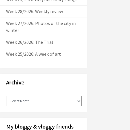
Week 28/2026: Weekly review
Week 27/2026: Photos of the city in
winter
Week 26/2026: The Trial
Week 25/2026: A week of art
Archive
Archive
My bloggy & vloggy friends