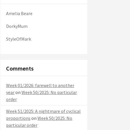
Amelia Beare
DorkyMum
StyleOfMark
Comments
Week 01/2026: farewell to another
year
on
Week 50/2025: No particular
order
Week 51/2025: A nightmare of cyclical
proportions
on
Week 50/2025: No
particular order