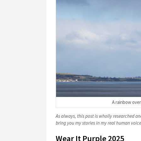
A rainbow over
As always, this post is wholly researched and
bring you my stories in my real human voice
Wear It Purple 2025