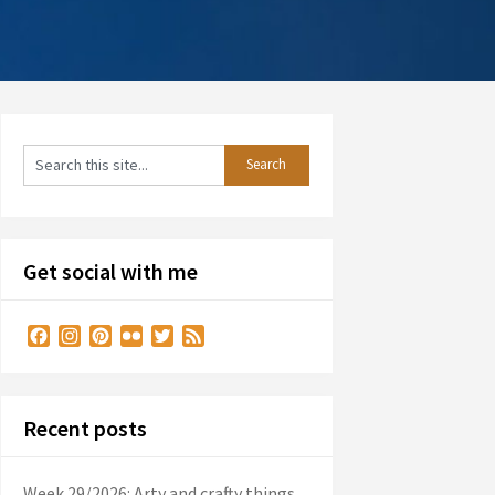
Get social with me
Facebook
Instagram
Pinterest
Flickr
Twitter
Feed
Recent posts
Week 29/2026: Arty and crafty things