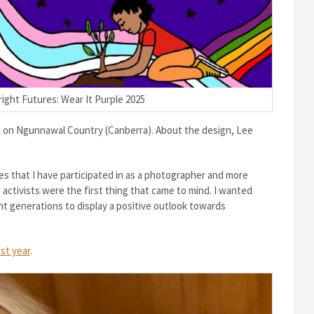
ight Futures: Wear It Purple 2025
d on Ngunnawal Country (Canberra). About the design, Lee
es that I have participated in as a photographer and more
activists were the first thing that came to mind. I wanted
nt generations to display a positive outlook towards
ast year
.