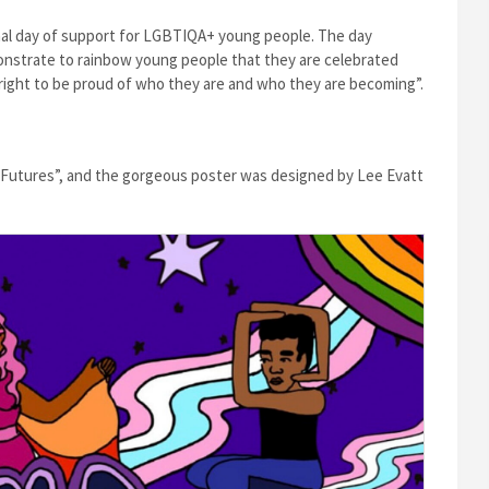
onal day of support for LGBTIQA+ young people. The day
nstrate to rainbow young people that they are celebrated
right to be proud of who they are and who they are becoming”.
t Futures”, and the gorgeous poster was designed by Lee Evatt