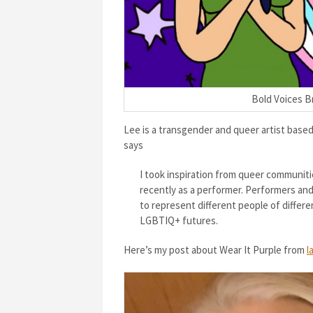
Bold Voices Br
Lee is a transgender and queer artist base
says
I took inspiration from queer communiti
recently as a performer. Performers and 
to represent different people of differe
LGBTIQ+ futures.
Here’s my post about Wear It Purple from
l