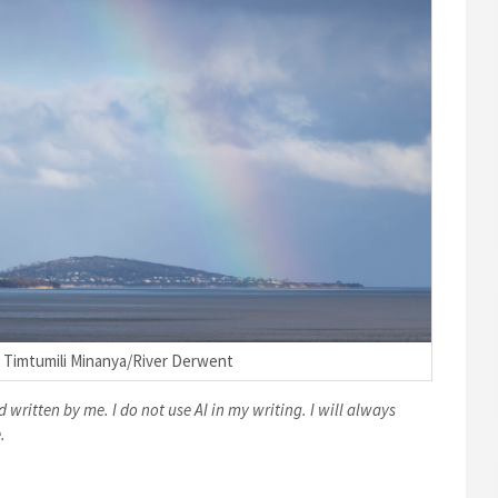
 Timtumili Minanya/River Derwent
 written by me. I do not use AI in my writing. I will always
.