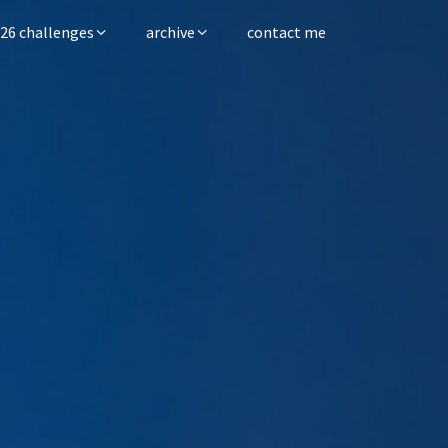
26 challenges
archive
contact me