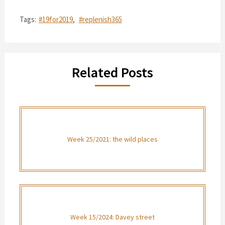
Tags:
#19for2019
,
#replenish365
Related Posts
Week 25/2021: the wild places
Week 15/2024: Davey street