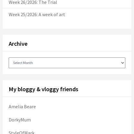
Week 26/2026: The Trial
Week 25/2026: A week of art
Archive
Archive
My bloggy & vloggy friends
Amelia Beare
DorkyMum
StyleOfMark