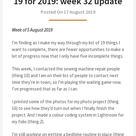
19 for 2019: week 32 update
Posted On 17 August 2019
Week of 5 August 2019
I’m finding as I make my way through my list of 19 things I
want to complete, there are fewer opportunities to make a
lot of progress now that I only have five incomplete things.
This week, I contacted the sewing machine repair people
(thing 10) and I am on their list of people to contact next
time they’re in town, so I’m playing the waiting game now.
I’ve progressed that as far as I can.
I printed some of the photos for my photo project (thing
16) to see how they’d turn out when I finally finish the
project. And I made a colour coding system in Lightroom for
my folio (thing 2).
I’m still working on getting a bedtime routine in place (thing