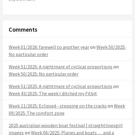
Comments
Week 01/2026: farewell to another year
on
Week 50/2025:
No particular order
Week 51/2025: A nightmare of cyclical proportions
on
Week 50/2025: No particular order
Week 51/2025: A nightmare of cyclical proportions
on
Week 43/2025: The week I ditched my Fitbit
Week 11/2025: Eclipsed - stepping on the cracks
on
Week
09/2025: The comfort zone
2025 australian wooden boat festival | straightlinesgirl
images
on
Week 06/2025: Planes and boats . . . and a