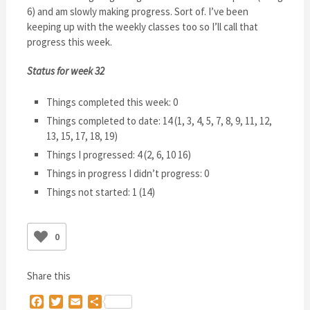
6) and am slowly making progress. Sort of. I’ve been
keeping up with the weekly classes too so I’ll call that
progress this week.
Status for week 32
Things completed this week: 0
Things completed to date: 14 (1, 3, 4, 5, 7, 8, 9, 11, 12,
13, 15, 17, 18, 19)
Things I progressed: 4 (2, 6, 10 16)
Things in progress I didn’t progress: 0
Things not started: 1 (14)
0
Share this
Facebook
Twitter
Email
Share