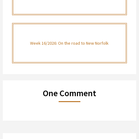
Week 16/2026: On the road to New Norfolk
One Comment