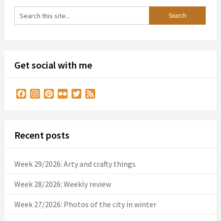
Get social with me
Facebook
Instagram
Pinterest
Flickr
Twitter
Feed
Recent posts
Week 29/2026: Arty and crafty things
Week 28/2026: Weekly review
Week 27/2026: Photos of the city in winter