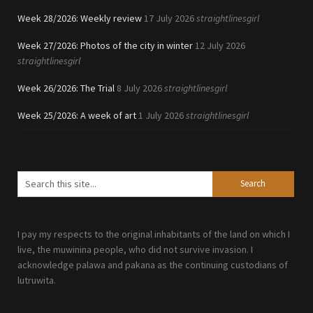
Week 28/2026: Weekly review
17 July 2026
straightlinesgirl
Week 27/2026: Photos of the city in winter
12 July 2026
straightlinesgirl
Week 26/2026: The Trial
8 July 2026
straightlinesgirl
Week 25/2026: A week of art
1 July 2026
straightlinesgirl
I pay my respects to the original inhabitants of the land on which I
live, the muwinina people, who did not survive invasion. I
acknowledge palawa and pakana as the continuing custodians of
lutruwita.