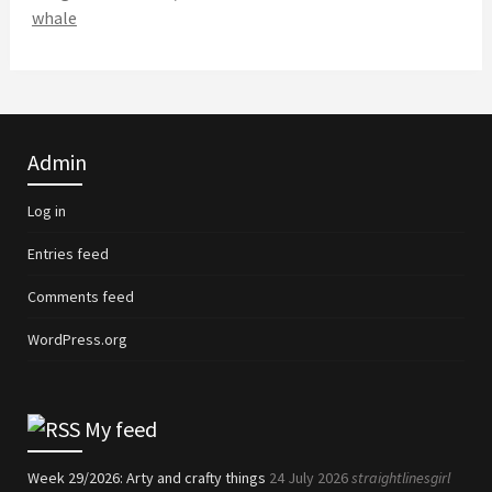
whale
Admin
Log in
Entries feed
Comments feed
WordPress.org
My feed
Week 29/2026: Arty and crafty things
24 July 2026
straightlinesgirl