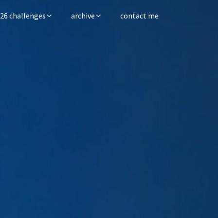
26 challenges
archive
contact me