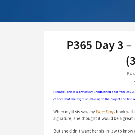
P365 Day 3 –
(
Pos
Premble: This is a previously unpublished post from Day 3. I
chance that she might stumble upon the project and find out 
When my lil sis saw my
Wine Dogs
book with 
signature, she thought it would be a great i
But she didn’t want her sis-in-law to know 