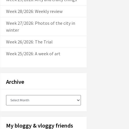
Week 28/2026: Weekly review
Week 27/2026: Photos of the city in
winter
Week 26/2026: The Trial
Week 25/2026: A week of art
Archive
Archive
My bloggy & vloggy friends