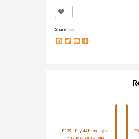
0
Share this
Facebook
Twitter
Email
Share
R
P365 – Day 44 home again
P3
– sunday selections