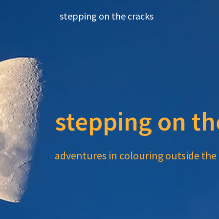
Skip
stepping on the cracks
to
content
stepping on th
adventures in colouring outside the 