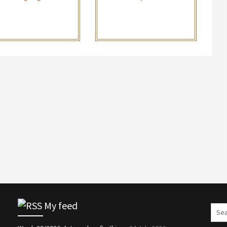
My feed