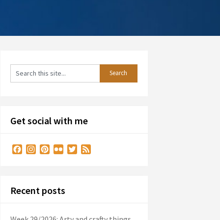
Get social with me
Facebook
Instagram
Pinterest
Flickr
Twitter
Feed
Recent posts
Week 29/2026: Arty and crafty things