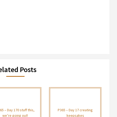
elated Posts
65 – Day 170 stuff this,
P365 – Day 17 creating
we’re going out!
keepsakes