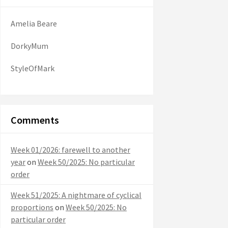
Amelia Beare
DorkyMum
StyleOfMark
Comments
Week 01/2026: farewell to another
year
on
Week 50/2025: No particular
order
Week 51/2025: A nightmare of cyclical
proportions
on
Week 50/2025: No
particular order