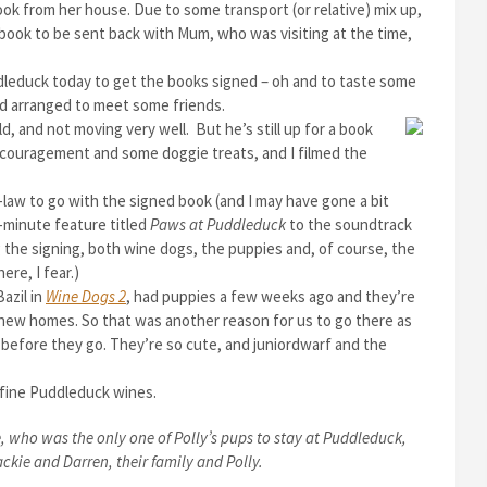
ok from her house. Due to some transport (or relative) mix up,
 book to be sent back with Mum, who was visiting at the time,
educk today to get the books signed – oh and to taste some
had arranged to meet some friends.
old, and not moving very well. But he’s still up for a book
 encouragement and some doggie treats, and I filmed the
n-law to go with the signed book (and I may have gone a bit
r-minute feature titled
Paws at Puddleduck
to the soundtrack
g the signing, both wine dogs, the puppies and, of course, the
re, I fear.)
azil in
Wine Dogs 2
, had puppies a few weeks ago and they’re
 new homes. So that was another reason for us to go there as
 before they go. They’re so cute, and juniordwarf and the
 fine Puddleduck wines.
ie, who was the only one of Polly’s pups to stay at Puddleduck,
kie and Darren, their family and Polly.