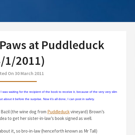
 Paws at Puddleduck
3/1/2011)
ted On 30 March 2011
 was waiting for the recipient of the book to receive it, because of the very very slim
about it before the surprise. Now it’s all done, I can post in safety.
Bazil (the wine dog from
Puddleduck
vineyard) Brown’s
dea to get her sister-in-law’s book signed as well.
about it, so bro-in-law (henceforth known as Mr Tall)