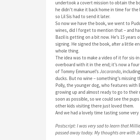
undertook a covert mission to obtain the bo
he didn’t make it back home in time for the
so Lil Sis had to send it later.
So now we have the book, we went to Puddl
wines, did I forget to mention that – and 
Bazil is getting on a bit now. He’s 15 years 
signing. He signed the book, after a little
whole thing.
The idea was to make a video of it for sis-i
overboard with it in the end; it’s now a fou
of Tommy Emmanuel’s
Jacaranda
, includin
ducks. But no wine – something’s missing the
Polly, the younger dog, who features with B
growing up and almost ready to go to their
soon as possible, so we could see the pups
other kids visiting there just loved them.
And we had a lovely time tasting some very
Postscript: I was very sad to learn that Mill
passed away today. My thoughts are with Jac