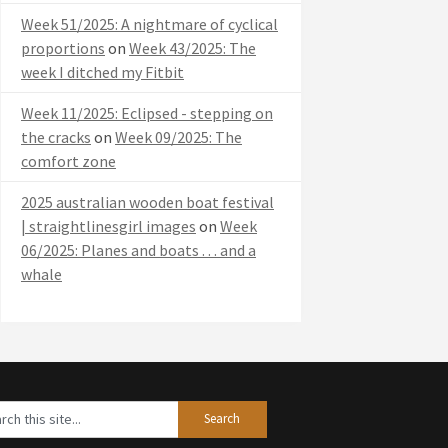
Week 51/2025: A nightmare of cyclical
proportions
on
Week 43/2025: The
week I ditched my Fitbit
Week 11/2025: Eclipsed - stepping on
the cracks
on
Week 09/2025: The
comfort zone
2025 australian wooden boat festival
| straightlinesgirl images
on
Week
06/2025: Planes and boats . . . and a
whale