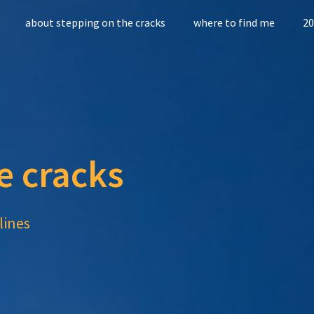
about stepping on the cracks
where to find me
20
e cracks
lines